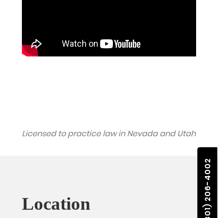
Licensed to practice law in Nevada and Utah
(801) 206-4002
Location