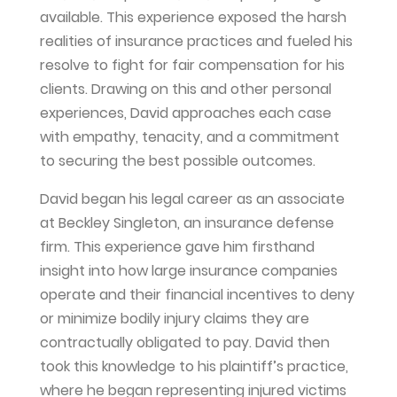
available. This experience exposed the harsh
realities of insurance practices and fueled his
resolve to fight for fair compensation for his
clients. Drawing on this and other personal
experiences, David approaches each case
with empathy, tenacity, and a commitment
to securing the best possible outcomes.
David began his legal career as an associate
at Beckley Singleton, an insurance defense
firm. This experience gave him firsthand
insight into how large insurance companies
operate and their financial incentives to deny
or minimize bodily injury claims they are
contractually obligated to pay. David then
took this knowledge to his plaintiff’s practice,
where he began representing injured victims