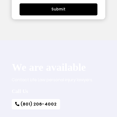
We are available
Contact Life Law personal injury lawyers.
Call Us
(801) 206-4002