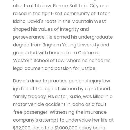
clients at LifeLaw. Born in Salt Lake City and
raised in the tight-knit community of Teton,
Idaho, David’s roots in the Mountain West
shaped his values of integrity and
perseverance. He earned his undergraduate
degree from Brigham Young University and
graduated with honors from California
Western School of Law, where he honed his
legal acumen and passion for justice.
David’s drive to practice personal injury law
ignited at the age of sixteen by a profound
family tragedy. His sister, Suzie, was killed in a
motor vehicle accident in Idaho as a fault
free passenger. Witnessing the insurance
company’s attempt to undervalue her life at
$32,000, despite a $1,000,000 policy being