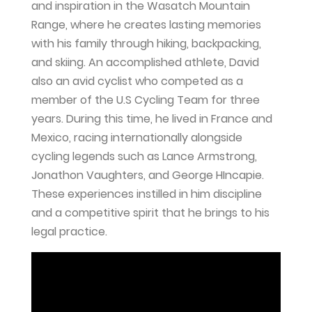
and inspiration in the Wasatch Mountain
Range, where he creates lasting memories
with his family through hiking, backpacking,
and skiing. An accomplished athlete, David
also an avid cyclist who competed as a
member of the U.S Cycling Team for three
years. During this time, he lived in France and
Mexico, racing internationally alongside
cycling legends such as Lance Armstrong,
Jonathon Vaughters, and George HIncapie.
These experiences instilled in him discipline
and a competitive spirit that he brings to his
legal practice.