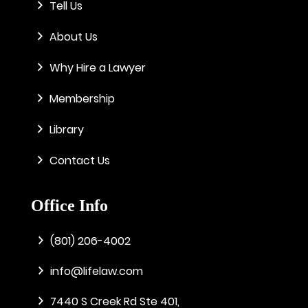
Tell Us
About Us
Why Hire a Lawyer
Membership
Library
Contact Us
Office Info
(801) 206-4002
info@lifelaw.com
7440 S Creek Rd Ste 401,