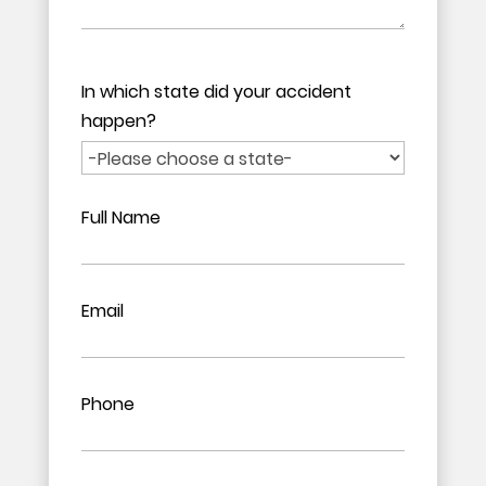
In which state did your accident
happen?
Full Name
Email
Phone