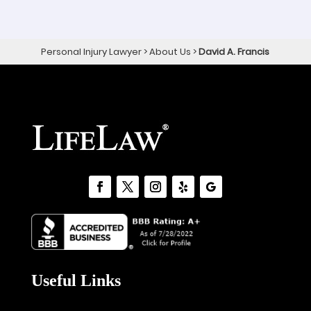
Personal Injury Lawyer
>
About Us
>
David A. Francis
Useful Links