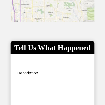
Tell Us What Happened
Please leave this field empty.
Please leave this field empty.
Description