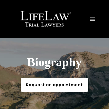
Biography
Request an appointment