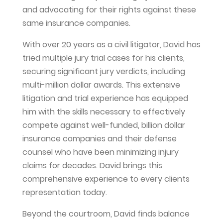
and advocating for their rights against these
same insurance companies.
With over 20 years as a civil litigator, David has
tried multiple jury trial cases for his clients,
securing significant jury verdicts, including
multi-million dollar awards. This extensive
litigation and trial experience has equipped
him with the skills necessary to effectively
compete against well-funded, billion dollar
insurance companies and their defense
counsel who have been minimizing injury
claims for decades. David brings this
comprehensive experience to every clients
representation today.
Beyond the courtroom, David finds balance