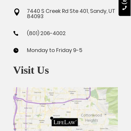
7440 S Creek Rd Ste 401, Sandy, UT

84093
(801) 206-4002

Monday to Friday 9-5

Visit Us