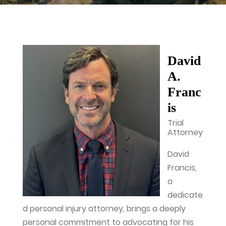
David
A.
Franc
is
Trial
Attorney
David
Francis,
a
dedicate
d personal injury attorney, brings a deeply
personal commitment to advocating for his