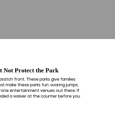
 Not Protect the Park
asatch front. These parks give families
at make these parks fun: soaring jumps,
prone entertainment venues out there. If
anded a waiver at the counter before you