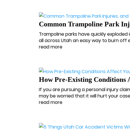
Common Trampoline Park Injur
Trampoline parks have quickly exploded i
all across Utah an easy way to burn off
read more
How Pre-Existing Conditions 
If you are pursuing a personal injury clai
may be worried that it will hurt your cas
read more