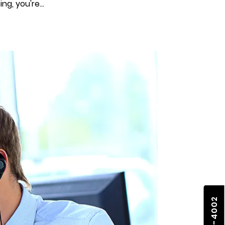
g, you're...