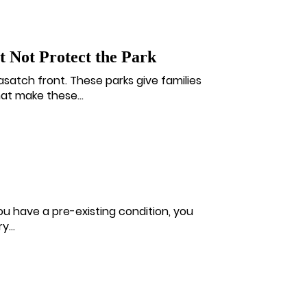
 Not Protect the Park
asatch front. These parks give families
at make these...
 you have a pre-existing condition, you
...