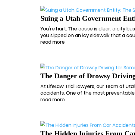
Suing a Utah Government Enti
You're hurt. The cause is clear: a city bu
you slipped on an icy sidewalk that a c
read more
The Danger of Drowsy Driving
At LifeLaw Trial Lawyers, our team of Ut
accidents. One of the most preventable 
read more
The Hidden Injuries From Car