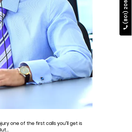
(801) 206-4002
ry one of the first calls you’ll get is
ut...