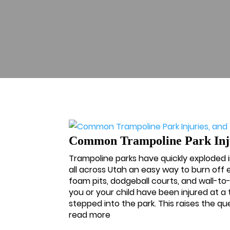
Common Trampoline Park Injur
Trampoline parks have quickly exploded i
all across Utah an easy way to burn off
foam pits, dodgeball courts, and wall-to
you or your child have been injured at 
stepped into the park. This raises the ques
read more