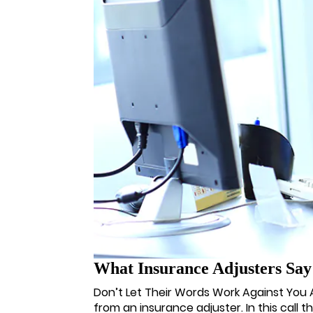
What Insurance Adjusters Sa
Don’t Let Their Words Work Against You Afte
from an insurance adjuster. In this call t