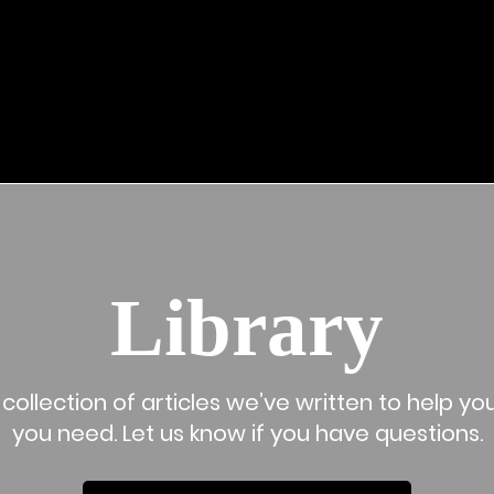
LEGAL SUPPORT
ABOUT US
LIBRARY
WHY HIRE A LAWYE
Library
collection of articles we’ve written to help 
you need. Let us know if you have questions.