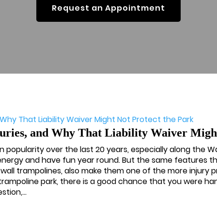
Request an Appointment
ies, and Why That Liability Waiver Might
n popularity over the last 20 years, especially along the W
 energy and have fun year round. But the same features th
-wall trampolines, also make them one of the more injury 
a trampoline park, there is a good chance that you were h
tion,...