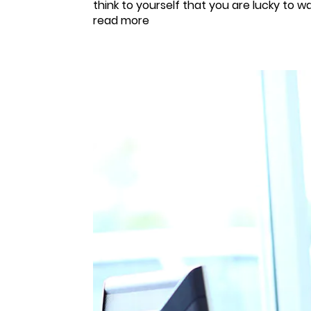
think to yourself that you are lucky to 
read more