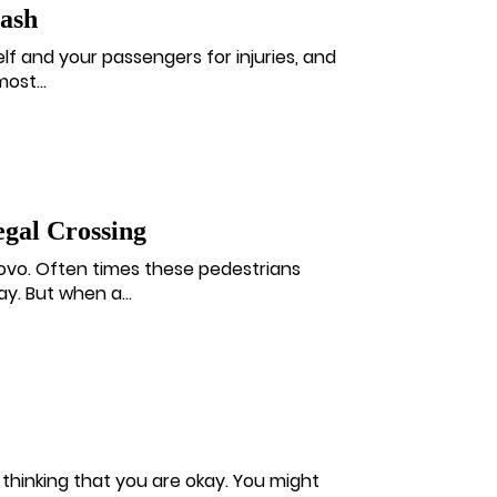
rash
lf and your passengers for injuries, and
ost...
gal Crossing
rovo. Often times these pedestrians
y. But when a...
t thinking that you are okay. You might