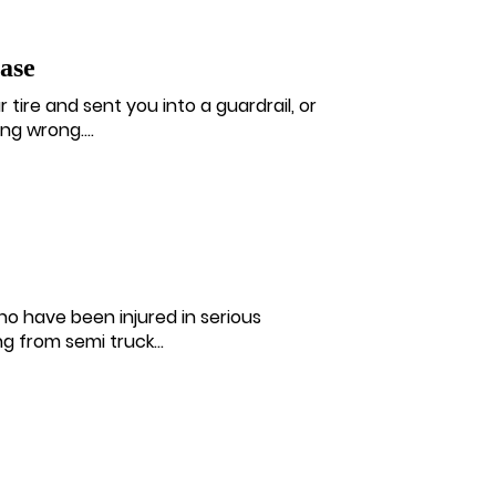
ase
 tire and sent you into a guardrail, or
g wrong....
ho have been injured in serious
 from semi truck...