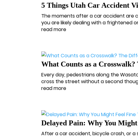
5 Things Utah Car Accident V
The moments after a car accident are cha
you are likely dealing with a frightened or
read more
What Counts as a Crosswalk? 
Every day, pedestrians along the Wasatch
cross the street without a second thoug
read more
Delayed Pain: Why You Might
After a car accident, bicycle crash, or a