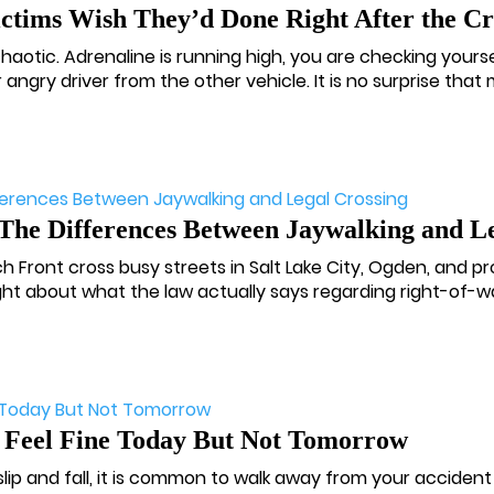
ictims Wish They’d Done Right After the C
otic. Adrenaline is running high, you are checking yourse
 angry driver from the other vehicle. It is no surprise that m
The Differences Between Jaywalking and Le
 Front cross busy streets in Salt Lake City, Ogden, and p
ht about what the law actually says regarding right-of-wa
 Feel Fine Today But Not Tomorrow
 slip and fall, it is common to walk away from your acciden