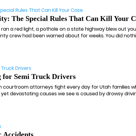
ty: The Special Rules That Can Kill Your C
s ran a red light, a pothole on a state highway blew out your
ounty crew had been warned about for weeks. You did nothin
 for Semi Truck Drivers
ah courtroom attorneys fight every day for Utah families w
yet devastating causes we see is caused by drowsy driving
 Accidents