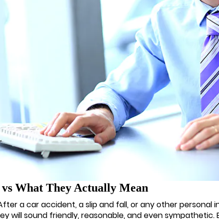
y vs What They Actually Mean
r a car accident, a slip and fall, or any other personal inju
hey will sound friendly, reasonable, and even sympathetic. B