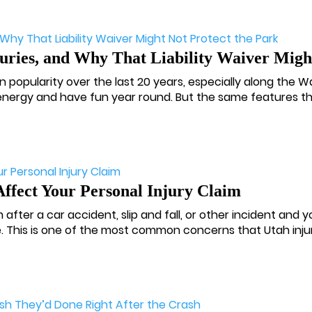
ies, and Why That Liability Waiver Might
n popularity over the last 20 years, especially along the W
 energy and have fun year round. But the same features th
Affect Your Personal Injury Claim
m after a car accident, slip and fall, or other incident and
e. This is one of the most common concerns that Utah injury