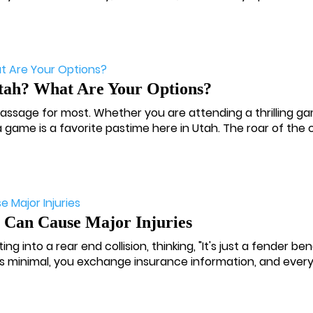
Utah? What Are Your Options?
 passage for most. Whether you are attending a thrilling g
 game is a favorite pastime here in Utah. The roar of the c
Can Cause Major Injuries
ng into a rear end collision, thinking, "It's just a fender be
s minimal, you exchange insurance information, and every