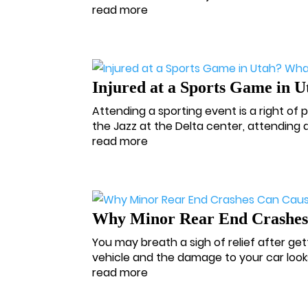
read more
Injured at a Sports Game in 
Attending a sporting event is a right of
the Jazz at the Delta center, attending a
read more
Why Minor Rear End Crashes 
You may breath a sigh of relief after getti
vehicle and the damage to your car look
read more