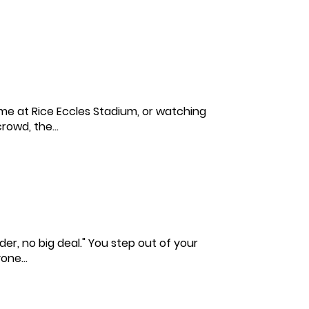
ame at Rice Eccles Stadium, or watching
rowd, the...
nder, no big deal." You step out of your
one...