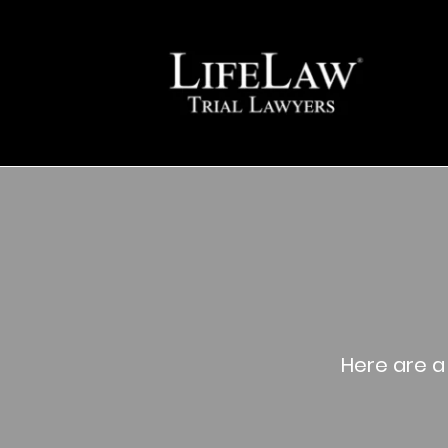
Here are a 