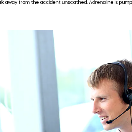
walk away from the accident unscathed. Adrenaline is pumpin