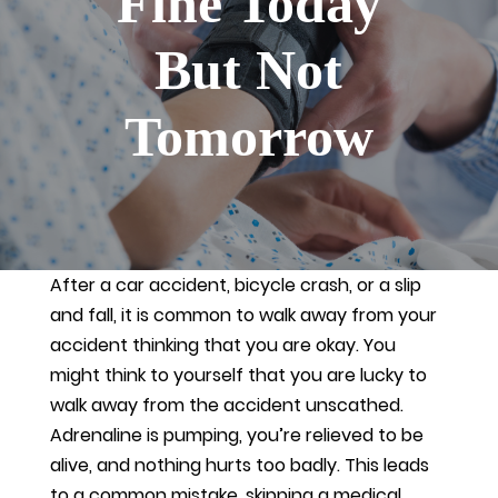
Fine Today
But Not
Tomorrow
After a car accident, bicycle crash, or a slip
and fall, it is common to walk away from your
accident thinking that you are okay. You
might think to yourself that you are lucky to
walk away from the accident unscathed.
Adrenaline is pumping, you’re relieved to be
alive, and nothing hurts too badly. This leads
to a common mistake, skipping a medical