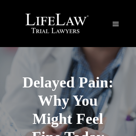
Delayed Pain:
Why You
Might Feel