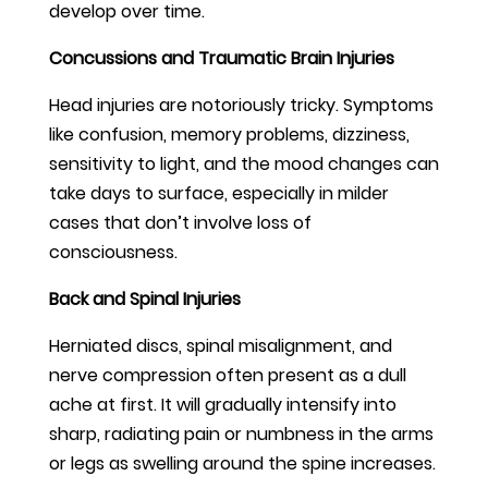
develop over time.
Concussions and Traumatic Brain Injuries
Head injuries are notoriously tricky. Symptoms
like confusion, memory problems, dizziness,
sensitivity to light, and the mood changes can
take days to surface, especially in milder
cases that don’t involve loss of
consciousness.
Back and Spinal Injuries
Herniated discs, spinal misalignment, and
nerve compression often present as a dull
ache at first. It will gradually intensify into
sharp, radiating pain or numbness in the arms
or legs as swelling around the spine increases.