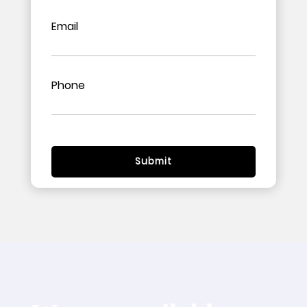
Email
Phone