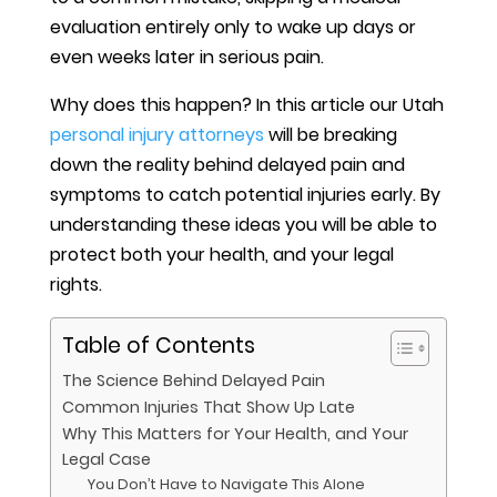
evaluation entirely only to wake up days or
even weeks later in serious pain.
Why does this happen? In this article our Utah
personal injury attorneys
will be breaking
down the reality behind delayed pain and
symptoms to catch potential injuries early. By
understanding these ideas you will be able to
protect both your health, and your legal
rights.
Table of Contents
The Science Behind Delayed Pain
Common Injuries That Show Up Late
Why This Matters for Your Health, and Your
Legal Case
You Don’t Have to Navigate This Alone