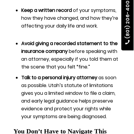
(801) 206-4002
Keep a written record
of your symptoms,
how they have changed, and how they’re
affecting your daily life and work.
Avoid giving a recorded statement to the
insurance company
before speaking with
an attorney, especially if you told them at
the scene that you felt “fine.”
Talk to a personal injury attorney
as soon
as possible. Utah’s statute of limitations
gives you a limited window to file a claim,
and early legal guidance helps preserve
evidence and protect your rights while
your symptoms are being diagnosed.
You Don’t Have to Navigate This