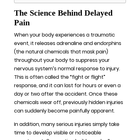
The Science Behind Delayed
Pain
When your body experiences a traumatic
event, it releases adrenaline and endorphins
(the natural chemicals that mask pain)
throughout your body to suppress your
nervous system’s normal response to injury.
This is often called the “fight or flight”
response, and it can last for hours or even a
day or two after the accident. Once these
chemicals wear off, previously hidden injuries
can suddenly become painfully apparent.
In addition, many serious injuries simply take
time to develop visible or noticeable