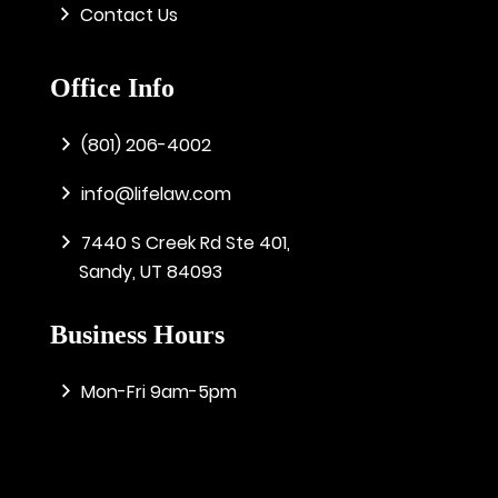
Contact Us
Office Info
(801) 206-4002
info@lifelaw.com
7440 S Creek Rd Ste 401,
Sandy, UT 84093
Business Hours
Mon-Fri 9am-5pm