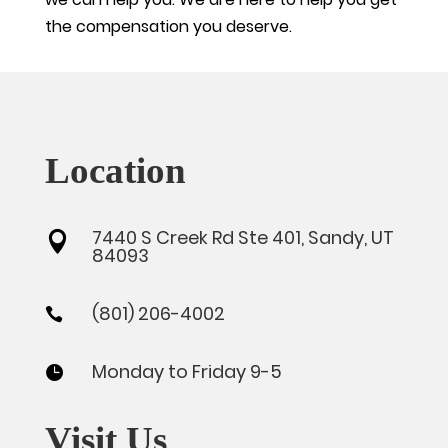
the compensation you deserve.
Location
7440 S Creek Rd Ste 401, Sandy, UT

84093
(801) 206-4002

Monday to Friday 9-5

Visit Us