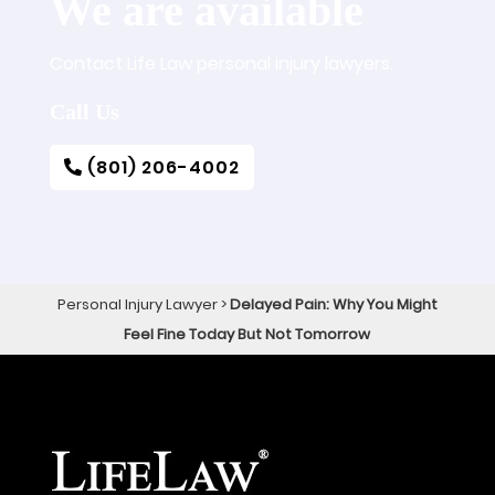
We are available
Contact Life Law personal injury lawyers.
Call Us
(801) 206-4002
Personal Injury Lawyer
>
Delayed Pain: Why You Might
Feel Fine Today But Not Tomorrow