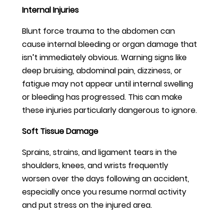
Internal Injuries
Blunt force trauma to the abdomen can
cause internal bleeding or organ damage that
isn’t immediately obvious. Warning signs like
deep bruising, abdominal pain, dizziness, or
fatigue may not appear until internal swelling
or bleeding has progressed. This can make
these injuries particularly dangerous to ignore.
Soft Tissue Damage
Sprains, strains, and ligament tears in the
shoulders, knees, and wrists frequently
worsen over the days following an accident,
especially once you resume normal activity
and put stress on the injured area.