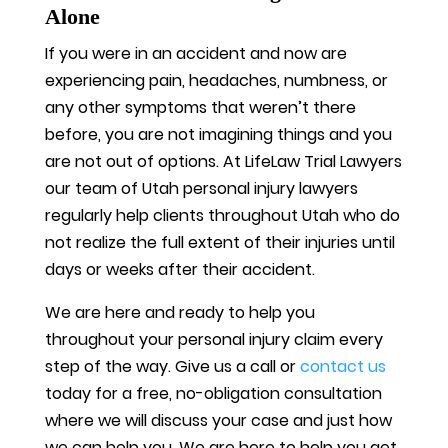
Alone
If you were in an accident and now are
experiencing pain, headaches, numbness, or
any other symptoms that weren’t there
before, you are not imagining things and you
are not out of options. At LifeLaw Trial Lawyers
our team of Utah personal injury lawyers
regularly help clients throughout Utah who do
not realize the full extent of their injuries until
days or weeks after their accident.
We are here and ready to help you
throughout your personal injury claim every
step of the way. Give us a call or
contact us
today for a free, no-obligation consultation
where we will discuss your case and just how
we can help you. We are here to help you get