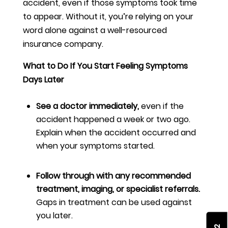
accident, even if those symptoms took time
to appear. Without it, you’re relying on your
word alone against a well-resourced
insurance company.
What to Do If You Start Feeling Symptoms
Days Later
See a doctor immediately,
even if the
accident happened a week or two ago.
Explain when the accident occurred and
when your symptoms started.
Follow through with any recommended
treatment, imaging, or specialist referrals.
Gaps in treatment can be used against
you later.