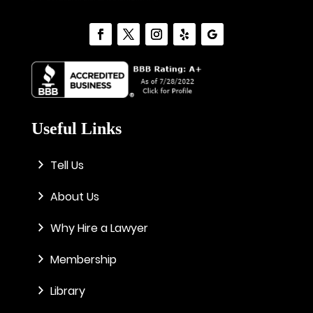
Useful Links
Tell Us
About Us
Why Hire a Lawyer
Membership
Library