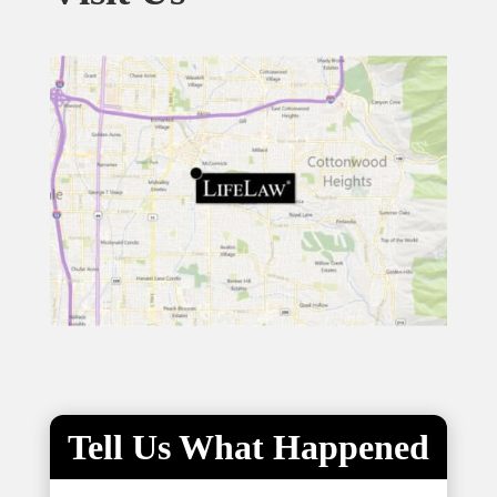
Tell Us What Happened