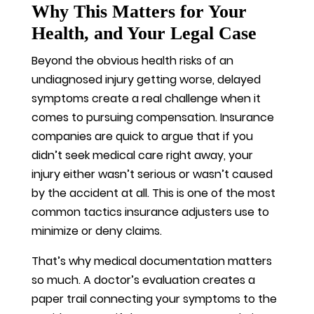
Why This Matters for Your
Health, and Your Legal Case
Beyond the obvious health risks of an
undiagnosed injury getting worse, delayed
symptoms create a real challenge when it
comes to pursuing compensation. Insurance
companies are quick to argue that if you
didn’t seek medical care right away, your
injury either wasn’t serious or wasn’t caused
by the accident at all. This is one of the most
common tactics insurance adjusters use to
minimize or deny claims.
That’s why medical documentation matters
so much. A doctor’s evaluation creates a
paper trail connecting your symptoms to the