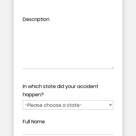
Please leave this field empty.
Please leave this field empty.
Description
In which state did your accident
happen?
Full Name