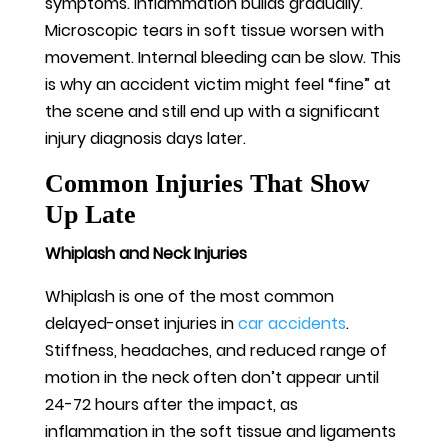
symptoms. Inflammation builds gradually.
Microscopic tears in soft tissue worsen with
movement. Internal bleeding can be slow. This
is why an accident victim might feel “fine” at
the scene and still end up with a significant
injury diagnosis days later.
Common Injuries That Show
Up Late
Whiplash and Neck Injuries
Whiplash is one of the most common
delayed-onset injuries in
car accidents
.
Stiffness, headaches, and reduced range of
motion in the neck often don’t appear until
24-72 hours after the impact, as
inflammation in the soft tissue and ligaments