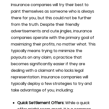
Insurance companies will try their best to
paint themselves as someone who is always
there for you, but this could not be further
from the truth. Despite their friendly
advertisements and cute jingles, insurance
companies operate with the primary goal of
maximizing their profits, no matter what. This
typically means trying to minimize the
payouts on any claim, a practice that
becomes significantly easier if they are
dealing with a claimant who lacks legal
representation. Insurance companies will
typically deploy a few strategies to try and
take advantage of you, including:
Quick Settlement Offers:
While a quick