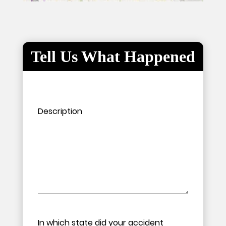
Tell Us What Happened
Please leave this field empty.
Please leave this field empty.
Description
In which state did your accident