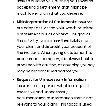
likely to build on you, pushing you towards
accepting a settlement that might be
much lower than what you deserve.
Misinterpretation of Statements:
Insurers
are adept at twisting your words or taking
a statement out of context. The goal of
this is to try to minimize their liability for
your claim and discredit your account of
the incident. When giving a statement to
an insurance company, it is always best to
proceed with caution,
as anything you say
may be misconstrued against you.
Request for Unnecessary Information:
Insurance companies will often request
excessive and unnecessary
documentation or information that is not
relevant to your claim. This tactic is used