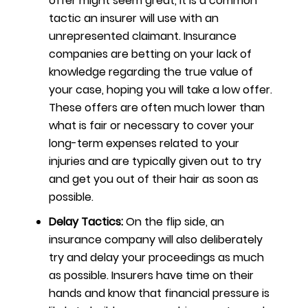
offer might seem great, it is a common
tactic an insurer will use with an
unrepresented claimant. Insurance
companies are betting on your lack of
knowledge regarding the true value of
your case, hoping you will take a low offer.
These offers are often much lower than
what is fair or necessary to cover your
long-term expenses related to your
injuries and are typically given out to try
and get you out of their hair as soon as
possible.
Delay Tactics:
On the flip side, an
insurance company will also deliberately
try and delay your proceedings as much
as possible. Insurers have time on their
hands and know that financial pressure is