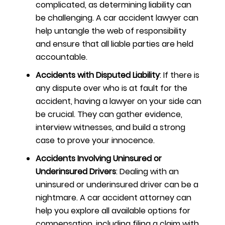
complicated, as determining liability can
be challenging. A car accident lawyer can
help untangle the web of responsibility
and ensure that all liable parties are held
accountable.
Accidents with Disputed Liability
: If there is
any dispute over who is at fault for the
accident, having a lawyer on your side can
be crucial. They can gather evidence,
interview witnesses, and build a strong
case to prove your innocence.
Accidents Involving Uninsured or
Underinsured Drivers
: Dealing with an
uninsured or underinsured driver can be a
nightmare. A car accident attorney can
help you explore all available options for
compensation, including filing a claim with