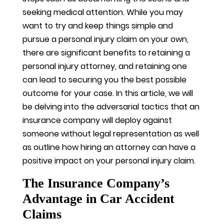
seeking medical attention. While you may
want to try and keep things simple and
pursue a personal injury claim on your own,
there are significant benefits to retaining a
personal injury attorney, and retaining one
can lead to securing you the best possible
outcome for your case. In this article, we will
be delving into the adversarial tactics that an
insurance company will deploy against
someone without legal representation as well
as outline how hiring an attorney can have a
positive impact on your personal injury claim.
The Insurance Company’s
Advantage in Car Accident
Claims