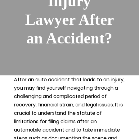
Injury
Lawyer After
an Accident?
After an auto accident that leads to an injury,
you may find yourself navigating through a
challenging and complicated period of
recovery, financial strain, and legal issues. It is
crucial to understand the statute of
limitations for filing claims after an
automobile accident and to take immediate
steps such as documenting the scene and