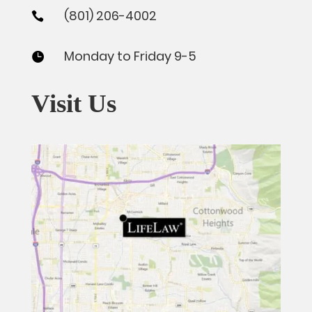
(801) 206-4002

Monday to Friday 9-5

Visit Us