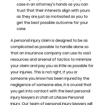
case in an attorney’s hands as you can
trust that their interests align with yours
as they are just as motivated as you to
get the best possible outcome for your
case.
A personal injury claim is designed to be as
complicated as possible to handle alone so
that an insurance company can use its vast
resources and arsenal of tactics to minimize
your claim and pay you as little as possible for
your injuries. This is not right, if you or
someone you know has been injured by the
negligence of someone else, it is crucial that
you get into contact with the best personal
injury lawyers in Utah at LifeLaw Personal
Injury. Our team of personal injury lawyers will