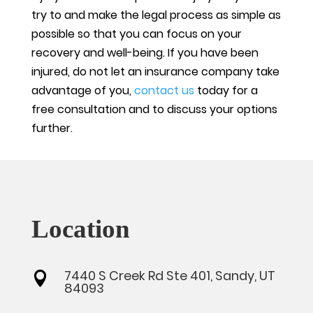
try to and make the legal process as simple as
possible so that you can focus on your
recovery and well-being. If you have been
injured, do not let an insurance company take
advantage of you,
contact us
today for a
free consultation and to discuss your options
further.
Location
7440 S Creek Rd Ste 401, Sandy, UT

84093