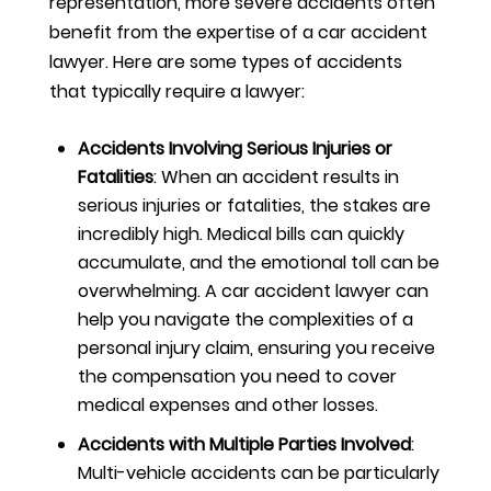
representation, more severe accidents often
benefit from the expertise of a car accident
lawyer. Here are some types of accidents
that typically require a lawyer:
Accidents Involving Serious Injuries or
Fatalities
:
When an accident results in
serious injuries or fatalities, the stakes are
incredibly high. Medical bills can quickly
accumulate, and the emotional toll can be
overwhelming. A car accident lawyer can
help you navigate the complexities of a
personal injury claim, ensuring you receive
the compensation you need to cover
medical expenses and other losses.
Accidents with Multiple Parties Involved
:
Multi-vehicle accidents can be particularly