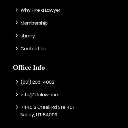
Why Hire a Lawyer
Membership
Library
Contact Us
Office Info
(801) 206-4002
info@lifelaw.com
7440 S Creek Rd Ste 401,
Sandy, UT 84093