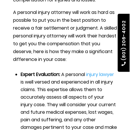
A personal injury attorney will work as hard as
possible to put you in the best position to
(801) 206-4002
receive a fair settlement or judgment. A skilled
personal injury attorney will work their hardest
to get you the compensation that you
deserve, here is how they make a significant
difference in your case:
Expert Evaluation:
A personal
injury lawyer
is well versed and experienced in all injury
claims. This expertise allows them to
accurately assess all aspects of your
injury case. They will consider your current
and future medical expenses, lost wages,
pain and suffering, and any other
damages pertinent to your case and make