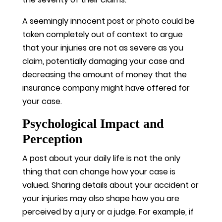
A seemingly innocent post or photo could be
taken completely out of context to argue
that your injuries are not as severe as you
claim, potentially damaging your case and
decreasing the amount of money that the
insurance company might have offered for
your case.
Psychological Impact and
Perception
A post about your daily life is not the only
thing that can change how your case is
valued. Sharing details about your accident or
your injuries may also shape how you are
perceived by a jury or a judge. For example, if