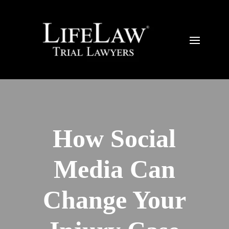
How Social
Media Can
Change Your