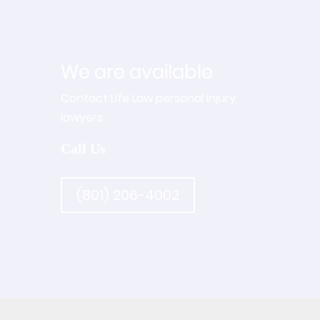
We are available
Contact Life Law personal injury
lawyers.
Call Us
(801) 206-4002