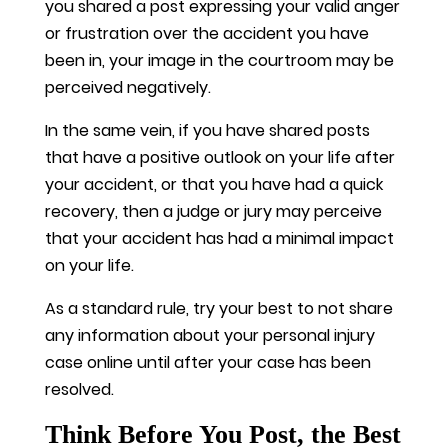
you shared a post expressing your valid anger
or frustration over the accident you have
been in, your image in the courtroom may be
perceived negatively.
In the same vein, if you have shared posts
that have a positive outlook on your life after
your accident, or that you have had a quick
recovery, then a judge or jury may perceive
that your accident has had a minimal impact
on your life.
As a standard rule, try your best to not share
any information about your personal injury
case online until after your case has been
resolved.
Think Before You Post, the Best