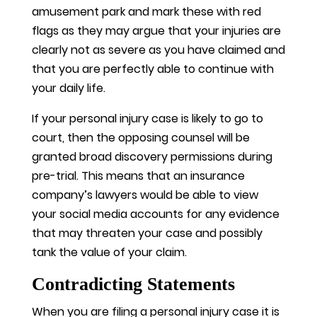
amusement park and mark these with red
flags as they may argue that your injuries are
clearly not as severe as you have claimed and
that you are perfectly able to continue with
your daily life.
If your personal injury case is likely to go to
court, then the opposing counsel will be
granted broad discovery permissions during
pre-trial. This means that an insurance
company’s lawyers would be able to view
your social media accounts for any evidence
that may threaten your case and possibly
tank the value of your claim.
Contradicting Statements
When you are filing a personal injury case it is