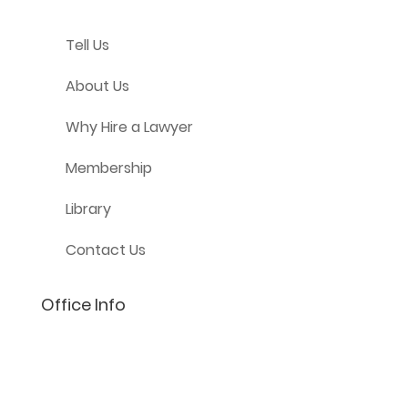
Tell Us
About Us
Why Hire a Lawyer
Membership
Library
Contact Us
Office Info
(801) 206-4002
info@lifelaw.com