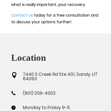
what is really important, your recovery.
Contact us
today for a free consultation and
to discuss your options further!
Location
7440 S Creek Rd Ste 401, Sandy, UT

84093
(801) 206-4002

Monday to Friday 9-5
