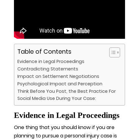
Table of Contents
Evidence in Legal Proceedings
Contradicting Statements
Impact on Settlement Negotiations
Psychological Impact and Perception
Think Before You Post, the Best Practice For
Social Media Use During Your Case:
Evidence in Legal Proceedings
One thing that you should know if you are
planning to pursue a personal injury case is