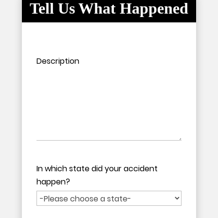
Tell Us What Happened
Please leave this field empty.
Please leave this field empty.
Description
In which state did your accident
happen?