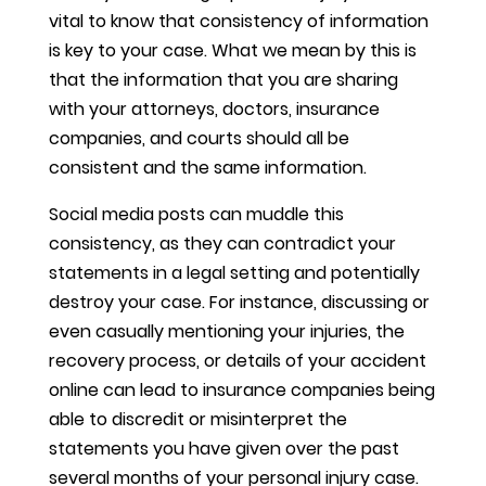
vital to know that consistency of information
is key to your case. What we mean by this is
that the information that you are sharing
with your attorneys, doctors, insurance
companies, and courts should all be
consistent and the same information.
Social media posts can muddle this
consistency, as they can contradict your
statements in a legal setting and potentially
destroy your case. For instance, discussing or
even casually mentioning your injuries, the
recovery process, or details of your accident
online can lead to insurance companies being
able to discredit or misinterpret the
statements you have given over the past
several months of your personal injury case.