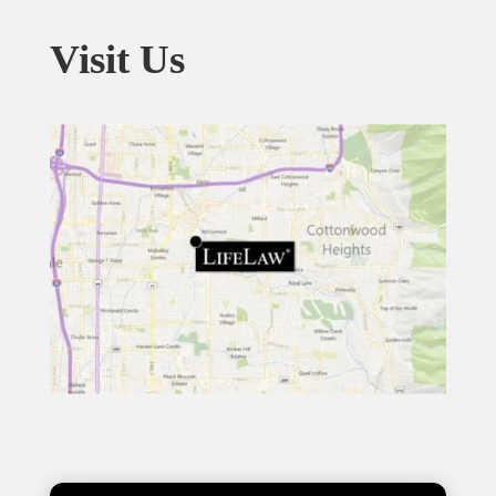
Visit Us