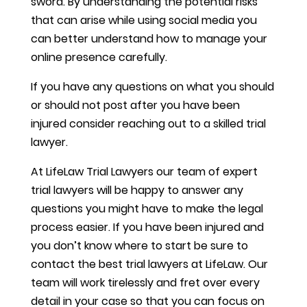
sword. By understanding the potential risks
that can arise while using social media you
can better understand how to manage your
online presence carefully.
If you have any questions on what you should
or should not post after you have been
injured consider reaching out to a skilled trial
lawyer.
At LifeLaw Trial Lawyers our team of expert
trial lawyers will be happy to answer any
questions you might have to make the legal
process easier. If you have been injured and
you don’t know where to start be sure to
contact the best trial lawyers at LifeLaw. Our
team will work tirelessly and fret over every
detail in your case so that you can focus on