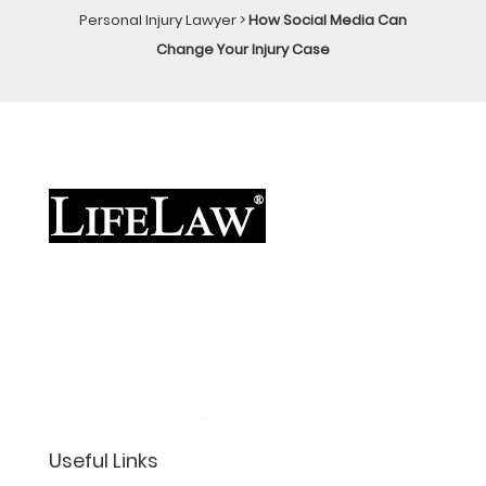
Personal Injury Lawyer
>
How Social Media Can
Change Your Injury Case
Useful Links