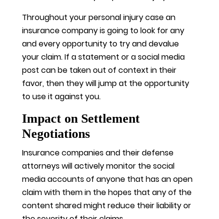
Throughout your personal injury case an
insurance company is going to look for any
and every opportunity to try and devalue
your claim. If a statement or a social media
post can be taken out of context in their
favor, then they will jump at the opportunity
to use it against you.
Impact on Settlement
Negotiations
Insurance companies and their defense
attorneys will actively monitor the social
media accounts of anyone that has an open
claim with them in the hopes that any of the
content shared might reduce their liability or
the severity of their claims.