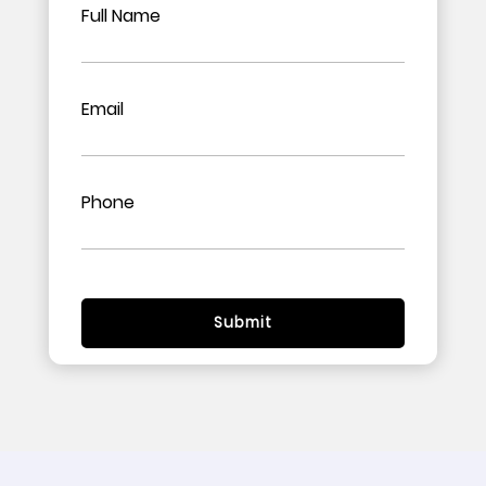
Full Name
Email
Phone