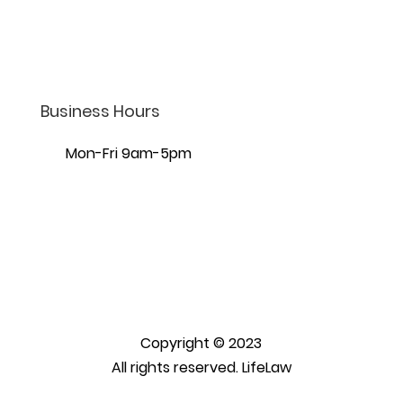
7440 S Creek Rd Ste 401,
Sandy, UT 84093
Business Hours
Mon-Fri 9am-5pm
Copyright © 2023
All rights reserved. LifeLaw