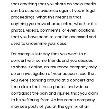
that anything that you share on social media
can be used as evidence against you in legal
proceedings. What this means is that
anything you have shared online, whether it is
photos, videos, comments, or even locations
that you have been to, can be accessed and
used to undermine your case.
For example, lets say that you went to a
concert with some friends and you decided
to share it online, an insurance company may
do an investigation of your account see that
you were standing around at a concert and
then claim that these photos and videos
contradict the pain and injuries that you claim
to be suffering from. An insurance company
may see posts of you at the gym or at an