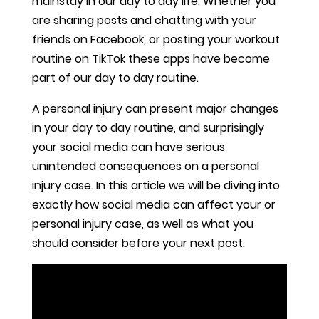
mainstay in our day to day life. Whether you
are sharing posts and chatting with your
friends on Facebook, or posting your workout
routine on TikTok these apps have become
part of our day to day routine.
A personal injury can present major changes
in your day to day routine, and surprisingly
your social media can have serious
unintended consequences on a personal
injury case. In this article we will be diving into
exactly how social media can affect your or
personal injury case, as well as what you
should consider before your next post.