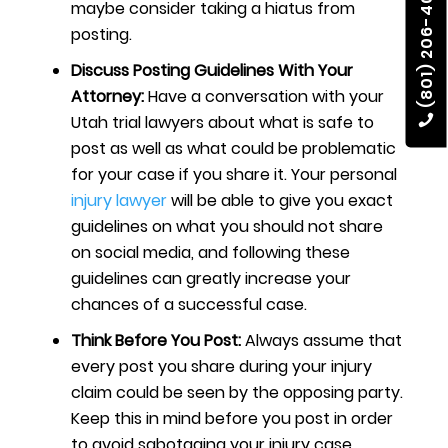
(801) 206-4002
maybe consider taking a hiatus from
posting.
Discuss Posting Guidelines With Your
Attorney:
Have a conversation with your
Utah trial lawyers
about what is safe to
post as well as what could be problematic
for your case if you share it. Your personal
injury lawyer
will be able to give you exact
guidelines on what you should not share
on social media, and following these
guidelines can greatly increase your
chances of a successful case.
Think Before You Post:
Always assume that
every post you share during your injury
claim could be seen by the opposing party.
Keep this in mind before you post in order
to avoid sabotaging your injury case.