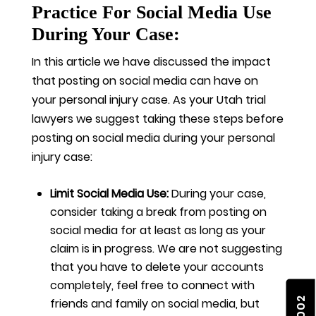
Practice For Social Media Use
During Your Case:
In this article we have discussed the impact
that posting on social media can have on
your personal injury case. As your Utah trial
lawyers we suggest taking these steps before
posting on social media during your personal
injury case:
Limit Social Media Use:
During your case,
consider taking a break from posting on
social media for at least as long as your
claim is in progress. We are not suggesting
that you have to delete your accounts
completely, feel free to connect with
friends and family on social media, but