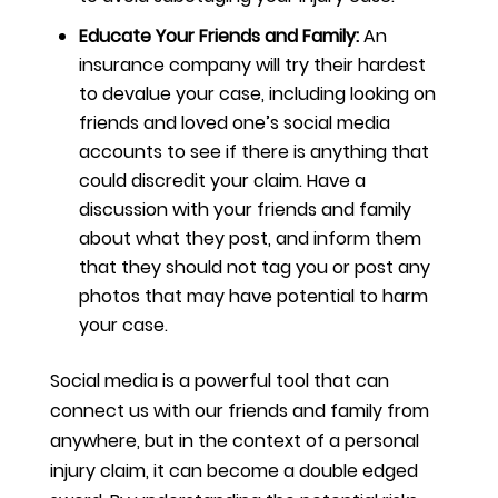
Educate Your Friends and Family:
An
insurance company will try their hardest
to devalue your case, including looking on
friends and loved one’s social media
accounts to see if there is anything that
could discredit your claim. Have a
discussion with your friends and family
about what they post, and inform them
that they should not tag you or post any
photos that may have potential to harm
your case.
Social media is a powerful tool that can
connect us with our friends and family from
anywhere, but in the context of a personal
injury claim, it can become a double edged