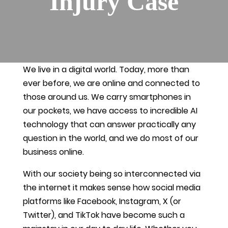
Injury Case
We live in a digital world. Today, more than
ever before, we are online and connected to
those around us. We carry smartphones in
our pockets, we have access to incredible AI
technology that can answer practically any
question in the world, and we do most of our
business online.
With our society being so interconnected via
the internet it makes sense how social media
platforms like Facebook, Instagram, X (or
Twitter), and TikTok have become such a