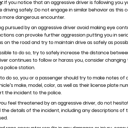
y:
If you notice that an aggressive driver is following you y
driving safely. Do not engage in similar behavior as this 
o a more dangerous encounter.
g pursued by an aggressive driver avoid making eye cont
ctions can provoke further aggression putting you in seriou
s on the road and try to maintain drive as safely as possib
 possible to do so, try to safely increase the distance betw
driver continues to follow or harass you, consider changing 
 a police station.
afe to do so, you or a passenger should try to make notes of
ehicle’s make, model, color, as well as their license plate 
rt the incident to the police.
 you feel threatened by an aggressive driver, do not hesita
l the details of the incident, including any descriptions of 
sed.