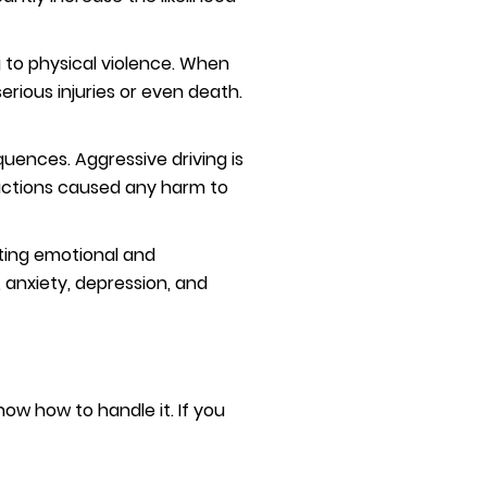
 to physical violence. When
erious injuries or even death.
uences. Aggressive driving is
r actions caused any harm to
sting emotional and
 anxiety, depression, and
now how to handle it. If you