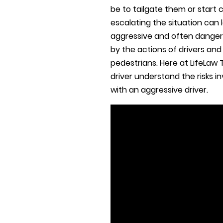
be to tailgate them or start 
escalating the situation can
aggressive and often danger
by the actions of drivers an
pedestrians. Here at LifeLaw T
driver understand the risks 
with an aggressive driver.