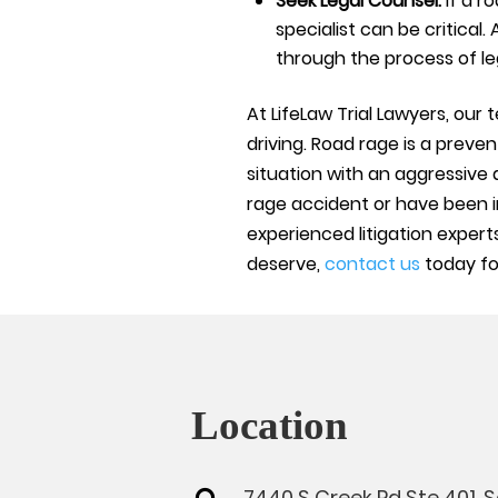
Seek Legal Counsel:
If a r
specialist can be critical.
through the process of le
At LifeLaw Trial Lawyers, our
driving. Road rage is a prev
situation with an aggressive 
rage accident or have been i
experienced litigation experts
deserve,
contact us
today for
Location
7440 S Creek Rd Ste 401, 