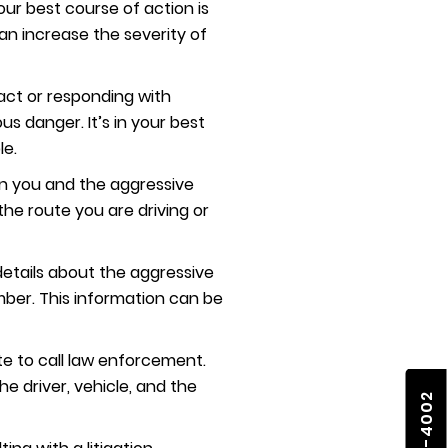
our best course of action is
can increase the severity of
act or responding with
s danger. It’s in your best
le.
een you and the aggressive
the route you are driving or
 details about the aggressive
number. This information can be
te to call law enforcement.
the driver, vehicle, and the