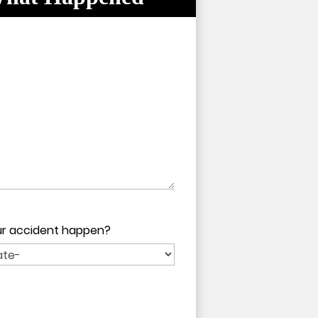
pty.
pty.
our accident happen?