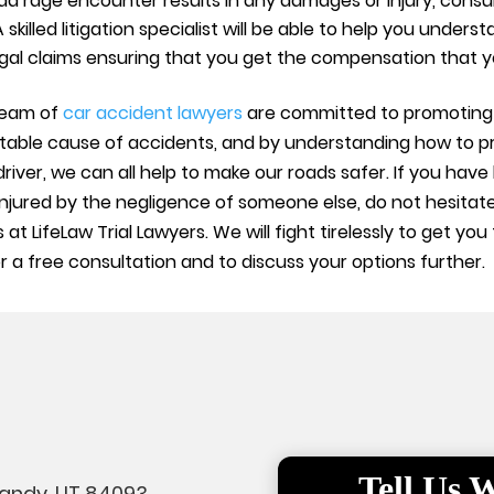
oad rage encounter results in any damages or injury, consult
 A skilled litigation specialist will be able to help you unde
gal claims ensuring that you get the compensation that y
 team of
car accident lawyers
are committed to promoting 
entable cause of accidents, and by understanding how to p
driver, we can all help to make our roads safer. If you hav
njured by the negligence of someone else, do not hesitate
 at LifeLaw Trial Lawyers. We will fight tirelessly to get 
 a free consultation and to discuss your options further.
Tell Us
Sandy, UT 84093