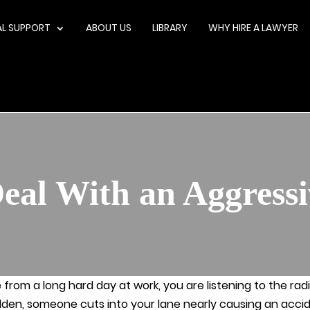
AL SUPPORT
ABOUT US
LIBRARY
WHY HIRE A LAWYER
eal With an Aggressi
from a long hard day at work, you are listening to the rad
dden, someone cuts into your lane nearly causing an accide