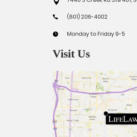

(801) 206-4002

Monday to Friday 9-5

Visit Us