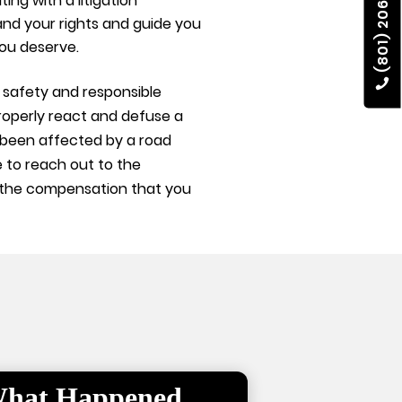
(801) 206-4002
ing with a litigation
rstand your rights and guide you
ou deserve.
safety and responsible
roperly react and defuse a
e been affected by a road
 to reach out to the
you the compensation that you
 What Happened