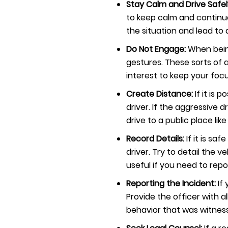
Stay Calm and Drive Safel
to keep calm and continue 
the situation and lead t
Do Not Engage:
When bein
gestures. These sorts of a
interest to keep your focu
Create Distance:
If it is
driver. If the aggressive 
drive to a public place like
Record Details:
If it is s
driver. Try to detail the v
useful if you need to repo
Reporting the Incident:
If
Provide the officer with al
behavior that was witnes