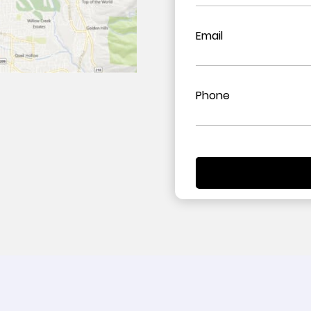
Email
Phone