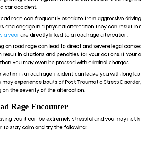
 a car accident.
Road rage can frequently escalate from aggressive driving
ars and engage in a physical altercation they can result in s
s a year
are directly linked to a road rage altercation.
ng on road rage can lead to direct and severe legal conseq
result in citations and penalties for your actions. If you
 then you may even be pressed with criminal charges.
a victim in a road rage incident can leave you with long la
 may experience bouts of Post Traumatic Stress Disorder,
 on the severity of the altercation.
oad Rage Encounter
rassing you it can be extremely stressful and you may not k
r to stay calm and try the following: