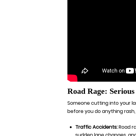
Road Rage: Serious
Someone cutting into your la
before you do anything rash,
Traffic Accidents:
Road ra
sudden lane changes, and i