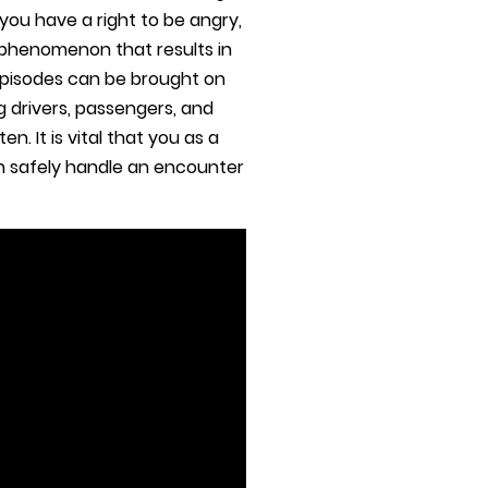
you have a right to be angry,
 phenomenon that results in
episodes can be brought on
g drivers, passengers, and
. It is vital that you as a
an safely handle an encounter