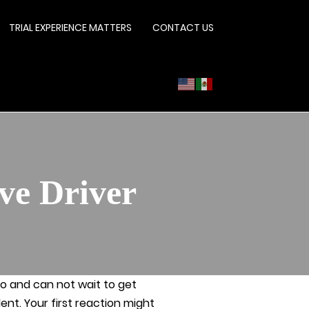
TRIAL EXPERIENCE MATTERS
CONTACT US
ve Driver
io and can not wait to get
nt. Your first reaction might