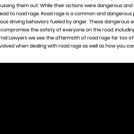
cussing them out. While their actions were dangerous and 
 lead to road rage. Road rage is a common and dangerous
ous driving behaviors fueled by anger. These dangerous 
d compromise the safety of everyone on the road, includin
rial Lawyers we see the aftermath of road rage far too often
involved when dealing with road rage as well as how you c