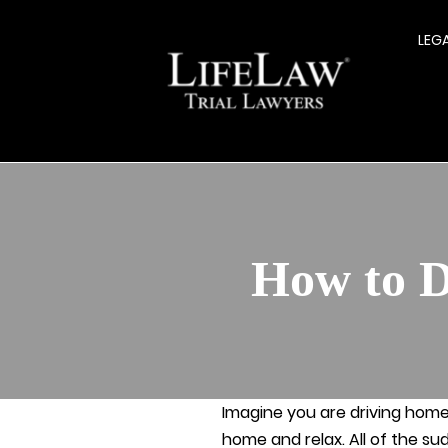
LEG
How to D
Imagine you are driving home 
home and relax. All of the su