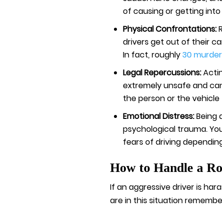
of causing or getting into
Physical Confrontations:
drivers get out of their c
In fact, roughly
30 murder
Legal Repercussions:
Acti
extremely unsafe and can 
the person or the vehicle
Emotional Distress:
Being 
psychological trauma. You
fears of driving depending
How to Handle a R
If an aggressive driver is ha
are in this situation remembe