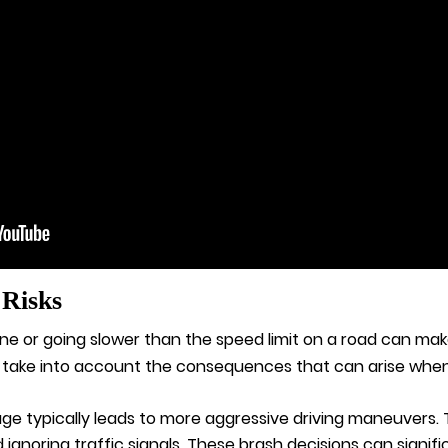
 Risks
ne or going slower than the speed limit on a road can ma
 take into account the consequences that can arise when 
ge typically leads to more aggressive driving maneuvers.
gnoring traffic signals. These brash decisions can signific