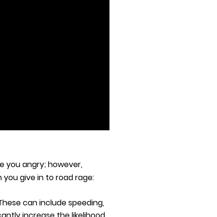
ke you angry; however,
you give in to road rage:
 These can include speeding,
antly increase the likelihood