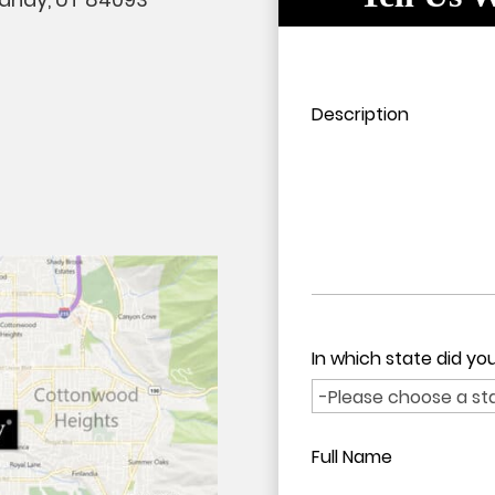
Please leave this field em
Please leave this field em
Description
In which state did y
Full Name