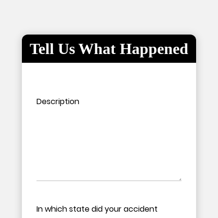
Tell Us What Happened
Please leave this field empty.
Please leave this field empty.
Description
In which state did your accident