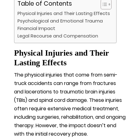
Table of Contents
Physical Injuries and Their Lasting Effects
Psychological and Emotional Trauma
Financial Impact
Legal Recourse and Compensation
Physical Injuries and Their
Lasting Effects
The physical injuries that come from semi-
truck accidents can range from fractures
and lacerations to traumatic brain injuries
(TBIs) and spinal cord damage. These injuries
often require extensive medical treatment,
including surgeries, rehabilitation, and ongoing
therapy. However, the impact doesn’t end
with the initial recovery phase.