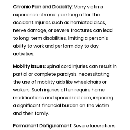
Chronic Pain and Disability:
Many victims
experience chronic pain long after the
accident. Injuries such as herniated discs,
nerve damage, or severe fractures can lead
to long-term disabilities, limiting a person’s
ability to work and perform day to day
activities.
Mobility Issues:
Spinal cord injuries can result in
partial or complete paralysis, necessitating
the use of mobility aids like wheelchairs or
walkers. Such injuries often require home
modifications and specialized care, imposing
a significant financial burden on the victim
and their family.
Permanent Disfigurement:
Severe lacerations