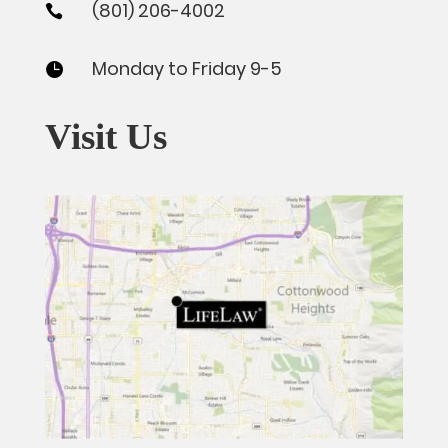
(801) 206-4002

Monday to Friday 9-5

Visit Us