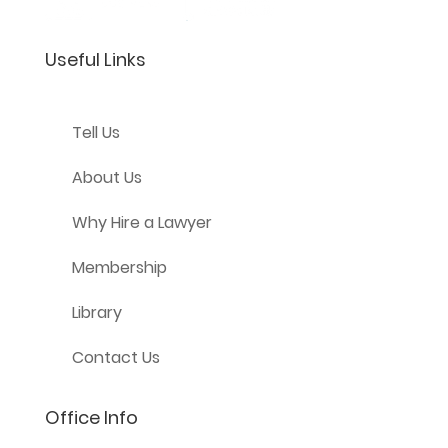
Useful Links
Tell Us
About Us
Why Hire a Lawyer
Membership
Library
Contact Us
Office Info