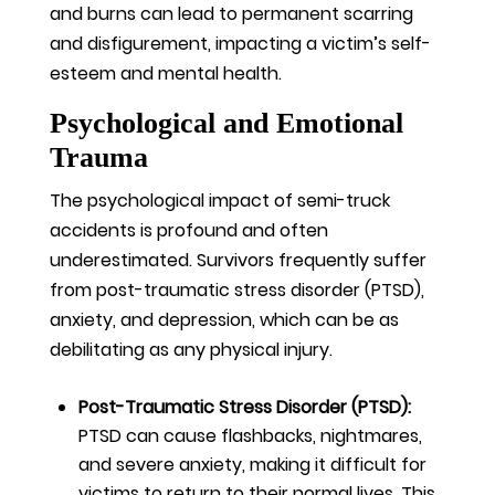
and burns can lead to permanent scarring
and disfigurement, impacting a victim’s self-
esteem and mental health.
Psychological and Emotional
Trauma
The psychological impact of semi-truck
accidents is profound and often
underestimated. Survivors frequently suffer
from post-traumatic stress disorder (PTSD),
anxiety, and depression, which can be as
debilitating as any physical injury.
Post-Traumatic Stress Disorder (PTSD):
PTSD can cause flashbacks, nightmares,
and severe anxiety, making it difficult for
victims to return to their normal lives. This