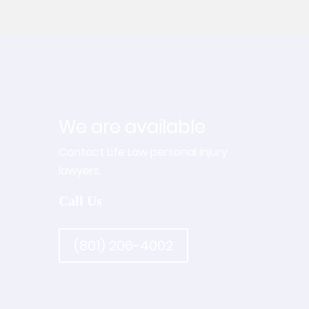
We are available
Contact Life Law personal injury
lawyers.
Call Us
(801) 206-4002