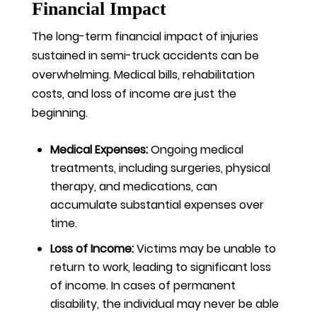
Financial Impact
The long-term financial impact of injuries
sustained in semi-truck accidents can be
overwhelming. Medical bills, rehabilitation
costs, and loss of income are just the
beginning.
Medical Expenses:
Ongoing medical
treatments, including surgeries, physical
therapy, and medications, can
accumulate substantial expenses over
time.
Loss of Income:
Victims may be unable to
return to work, leading to significant loss
of income. In cases of permanent
disability, the individual may never be able