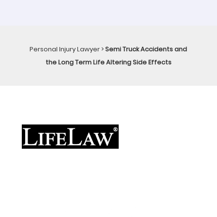
Personal Injury Lawyer
>
Semi Truck Accidents and
the Long Term Life Altering Side Effects