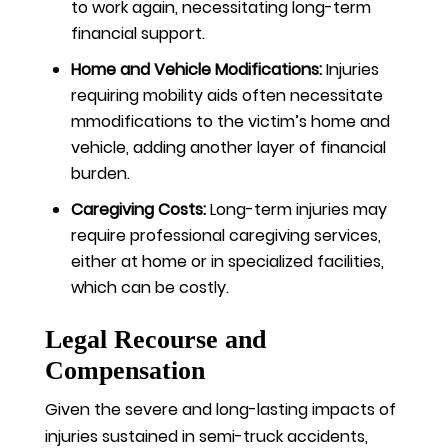
to work again, necessitating long-term
financial support.
Home and Vehicle Modifications:
Injuries
requiring mobility aids often necessitate
mmodifications to the victim’s home and
vehicle, adding another layer of financial
burden.
Caregiving Costs:
Long-term injuries may
require professional caregiving services,
either at home or in specialized facilities,
which can be costly.
Legal Recourse and
Compensation
Given the severe and long-lasting impacts of
injuries sustained in semi-truck accidents,