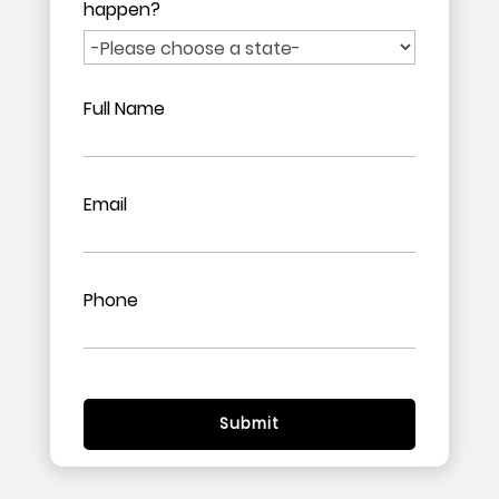
happen?
Full Name
Email
Phone