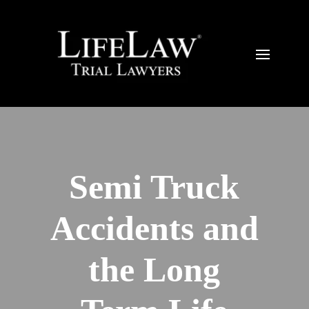
Semi Truck
Accidents and
the Long