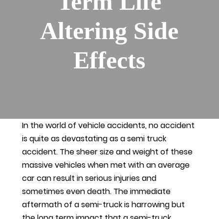
Term Life
Altering Side
Effects
In the world of vehicle accidents, no accident
is quite as devastating as a semi truck
accident. The sheer size and weight of these
massive vehicles when met with an average
car can result in serious injuries and
sometimes even death. The immediate
aftermath of a semi-truck is harrowing but
the long term impact that a semi-truck