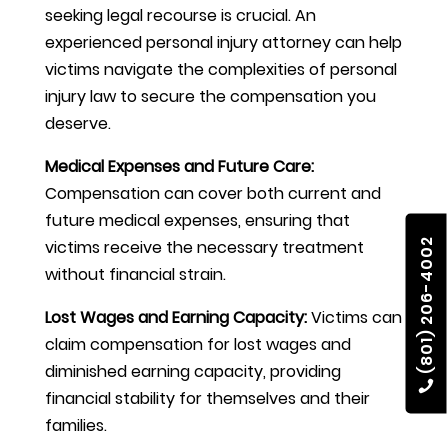
seeking legal recourse is crucial. An
experienced personal injury attorney can help
victims navigate the complexities of personal
injury law to secure the compensation you
deserve.
Medical Expenses and Future Care:
Compensation can cover both current and
future medical expenses, ensuring that
(801) 206-4002
victims receive the necessary treatment
without financial strain.
Lost Wages and Earning Capacity:
Victims can
claim compensation for lost wages and
diminished earning capacity, providing
financial stability for themselves and their
families.