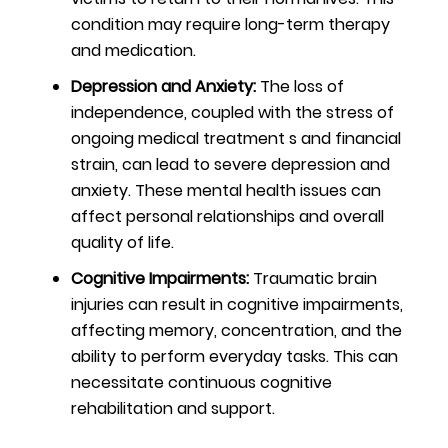
condition may require long-term therapy
and medication.
Depression and Anxiety:
The loss of
independence, coupled with the stress of
ongoing medical treatment s and financial
strain, can lead to severe depression and
anxiety. These mental health issues can
affect personal relationships and overall
quality of life.
Cognitive Impairments:
Traumatic brain
injuries can result in cognitive impairments,
affecting memory, concentration, and the
ability to perform everyday tasks. This can
necessitate continuous cognitive
rehabilitation and support.