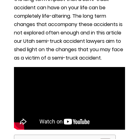
accident can have on your life can be
completely life-altering. The long term
changes that accompany these accidents is
not explored often enough and in this article
our Utah semi-truck accident lawyers aim to
shed light on the changes that you may face
as a victim of a semi-truck accident.