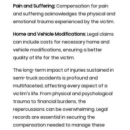
Pain and Suffering:
Compensation for pain
and suffering acknowledges the physical and
emotional trauma experienced by the victim.
Home and Vehicle Modifications:
Legal claims
can include costs for necessary home and
vehicle modifications, ensuring a better
quality of life for the victim.
The long-term impact of injuries sustained in
semi-truck accidents is profound and
multifaceted, affecting every aspect of a
victim’s life. From physical and psychological
trauma to financial burdens, the
repercussions can be overwhelming. Legal
records are essential in securing the
compensation needed to manage these