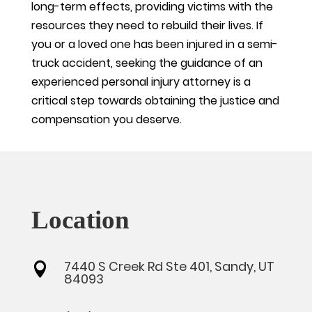
long-term effects, providing victims with the
resources they need to rebuild their lives. If
you or a loved one has been injured in a semi-
truck accident, seeking the guidance of an
experienced personal injury attorney is a
critical step towards obtaining the justice and
compensation you deserve.
Location
7440 S Creek Rd Ste 401, Sandy, UT

84093