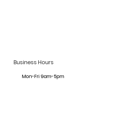
(801) 206-4002
info@lifelaw.com
7440 S Creek Rd Ste 401,
Sandy, UT 84093
Business Hours
Mon-Fri 9am-5pm