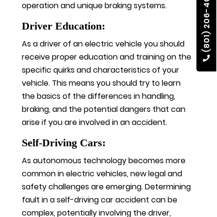
(801) 206-4002
operation and unique braking systems.
Driver Education:
As a driver of an electric vehicle you should
receive proper education and training on the
specific quirks and characteristics of your
vehicle. This means you should try to learn
the basics of the differences in handling,
braking, and the potential dangers that can
arise if you are involved in an accident.
Self-Driving Cars:
As autonomous technology becomes more
common in electric vehicles, new legal and
safety challenges are emerging. Determining
fault in a self-driving car accident can be
complex, potentially involving the driver,