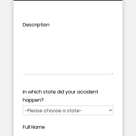
Please leave this field empty.
Please leave this field empty.
Description
In which state did your accident
happen?
Full Name