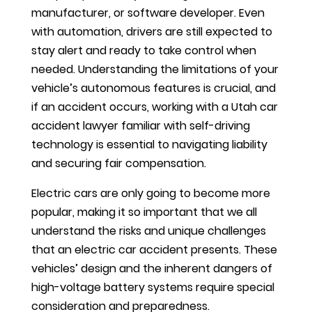
manufacturer, or software developer. Even
with automation, drivers are still expected to
stay alert and ready to take control when
needed. Understanding the limitations of your
vehicle’s autonomous features is crucial, and
if an accident occurs, working with a Utah car
accident lawyer familiar with self-driving
technology is essential to navigating liability
and securing fair compensation.
Electric cars are only going to become more
popular, making it so important that we all
understand the risks and unique challenges
that an electric car accident presents. These
vehicles’ design and the inherent dangers of
high-voltage battery systems require special
consideration and preparedness.