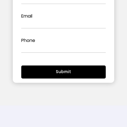
Email
Phone