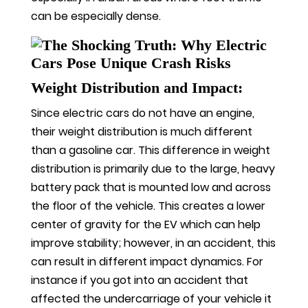
can be especially dense.
Weight Distribution and Impact:
Since electric cars do not have an engine,
their weight distribution is much different
than a gasoline car. This difference in weight
distribution is primarily due to the large, heavy
battery pack that is mounted low and across
the floor of the vehicle. This creates a lower
center of gravity for the EV which can help
improve stability; however, in an accident, this
can result in different impact dynamics. For
instance if you got into an accident that
affected the undercarriage of your vehicle it