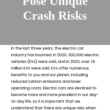
Pose Unique
Crash Risks
In the last three years, the electric car
industry has boomed. In 2020, 300,000 electric
vehicles (EVs) were sold, and in 2023, over 1.6
million EVs were sold. EVs offer numerous
benefits to you and our planet, including
reduced carbon emissions and lower
operating costs. Electric cars are destined to
become more and more prevalent in our day-
to-day life, so it is important that we
understand that there are unique risks when