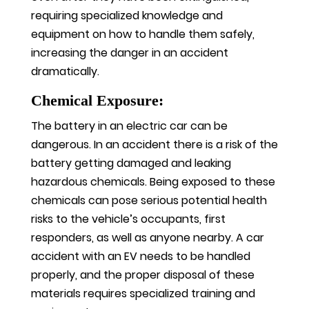
requiring specialized knowledge and
equipment on how to handle them safely,
increasing the danger in an accident
dramatically.
Chemical Exposure:
The battery in an electric car can be
dangerous. In an accident there is a risk of the
battery getting damaged and leaking
hazardous chemicals. Being exposed to these
chemicals can pose serious potential health
risks to the vehicle’s occupants, first
responders, as well as anyone nearby. A car
accident with an EV needs to be handled
properly, and the proper disposal of these
materials requires specialized training and