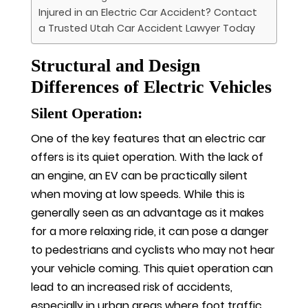
Injured in an Electric Car Accident? Contact
a Trusted Utah Car Accident Lawyer Today
Structural and Design
Differences of Electric Vehicles
Silent Operation:
One of the key features that an electric car
offers is its quiet operation. With the lack of
an engine, an EV can be practically silent
when moving at low speeds. While this is
generally seen as an advantage as it makes
for a more relaxing ride, it can pose a danger
to pedestrians and cyclists who may not hear
your vehicle coming. This quiet operation can
lead to an increased risk of accidents,
especially in urban areas where foot traffic