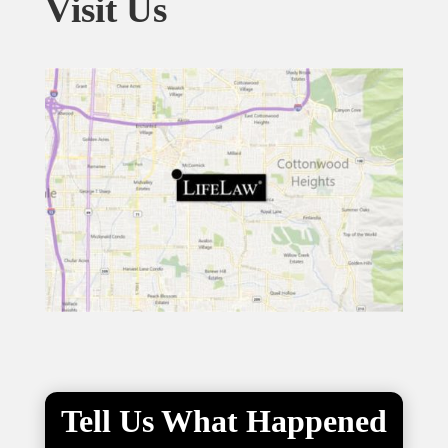
Visit Us
Tell Us What Happened