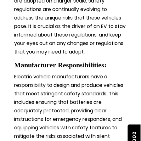
are adopted on a larger scale, safety
regulations are continually evolving to
address the unique risks that these vehicles
pose. It is crucial as the driver of an EV to stay
informed about these regulations, and keep
your eyes out on any changes or regulations
that you may need to adopt.
Manufacturer Responsibilities:
Electric vehicle manufacturers have a
responsibility to design and produce vehicles
that meet stringent safety standards. This
includes ensuring that batteries are
adequately protected, providing clear
instructions for emergency responders, and
equipping vehicles with safety features to
mitigate the risks associated with silent