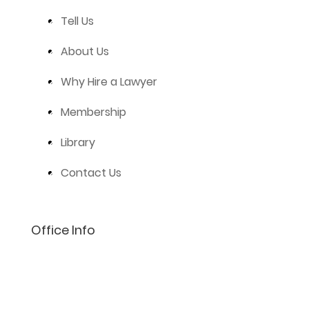
Tell Us
About Us
Why Hire a Lawyer
Membership
Library
Contact Us
Office Info
(801) 206-4002
info@lifelaw.com