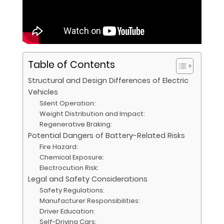
Table of Contents
Structural and Design Differences of Electric
Vehicles
Silent Operation:
Weight Distribution and Impact:
Regenerative Braking:
Potential Dangers of Battery-Related Risks
Fire Hazard:
Chemical Exposure:
Electrocution Risk:
Legal and Safety Considerations
Safety Regulations:
Manufacturer Responsibilities:
Driver Education:
Self-Driving Cars: