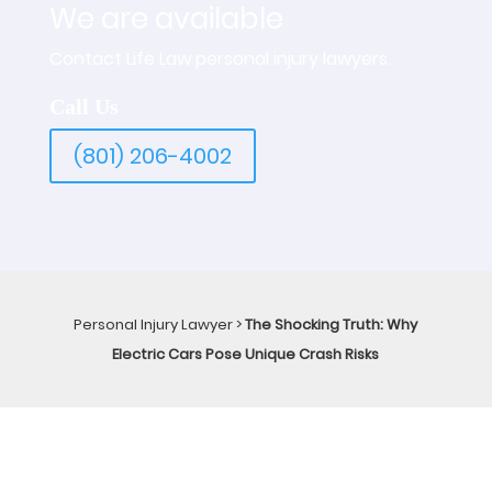
We are available
Contact Life Law personal injury lawyers.
Call Us
(801) 206-4002
Personal Injury Lawyer
>
The Shocking Truth: Why
Electric Cars Pose Unique Crash Risks