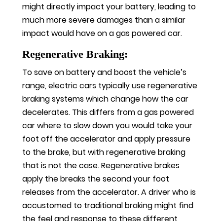
might directly impact your battery, leading to
much more severe damages than a similar
impact would have on a gas powered car.
Regenerative Braking:
To save on battery and boost the vehicle’s
range, electric cars typically use regenerative
braking systems which change how the car
decelerates. This differs from a gas powered
car where to slow down you would take your
foot off the accelerator and apply pressure
to the brake, but with regenerative braking
that is not the case. Regenerative brakes
apply the breaks the second your foot
releases from the accelerator. A driver who is
accustomed to traditional braking might find
the feel and response to these different