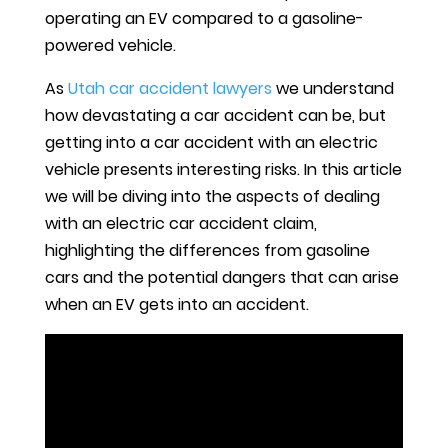
operating an EV compared to a gasoline-
powered vehicle.
As
Utah car accident lawyers
we understand
how devastating a car accident can be, but
getting into a car accident with an electric
vehicle presents interesting risks. In this article
we will be diving into the aspects of dealing
with an electric car accident claim,
highlighting the differences from gasoline
cars and the potential dangers that can arise
when an EV gets into an accident.