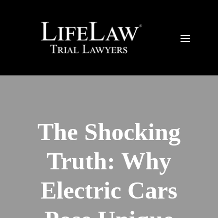
The Shocking
Truth: Why
Electric Cars