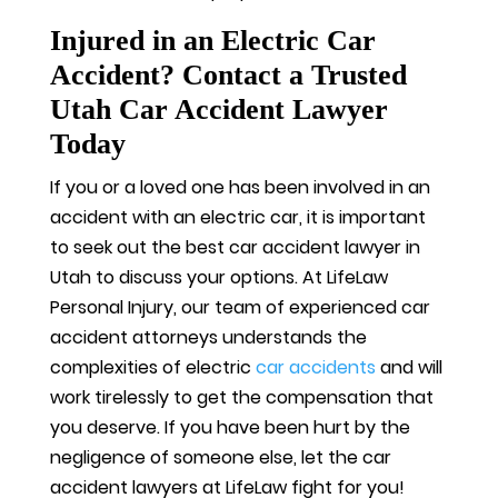
Injured in an Electric Car
Accident? Contact a Trusted
Utah Car Accident Lawyer
Today
If you or a loved one has been involved in an
accident with an electric car, it is important
to seek out the best car accident lawyer in
Utah to discuss your options. At LifeLaw
Personal Injury, our team of experienced car
accident attorneys understands the
complexities of electric
car accidents
and will
work tirelessly to get the compensation that
you deserve. If you have been hurt by the
negligence of someone else, let the car
accident lawyers at LifeLaw fight for you!