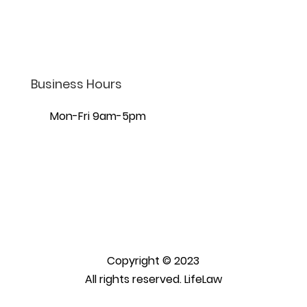
7440 S Creek Rd Ste 401,
Sandy, UT 84093
Business Hours
Mon-Fri 9am-5pm
Copyright © 2023
All rights reserved. LifeLaw