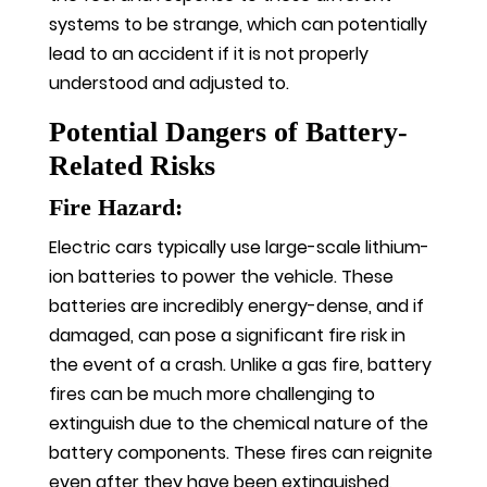
systems to be strange, which can potentially
lead to an accident if it is not properly
understood and adjusted to.
Potential Dangers of Battery-
Related Risks
Fire Hazard:
Electric cars typically use large-scale lithium-
ion batteries to power the vehicle. These
batteries are incredibly energy-dense, and if
damaged, can pose a significant fire risk in
the event of a crash. Unlike a gas fire, battery
fires can be much more challenging to
extinguish due to the chemical nature of the
battery components. These fires can reignite
even after they have been extinguished,