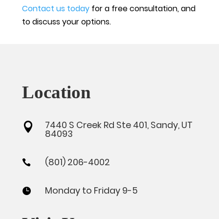
Contact us today
for a free consultation, and
to discuss your options.
Location
7440 S Creek Rd Ste 401, Sandy, UT

84093
(801) 206-4002

Monday to Friday 9-5
