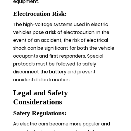
equipment.
Electrocution Risk:
The high-voltage systems used in electric
vehicles pose a risk of electrocution. In the
event of an accident, the risk of electrical
shock can be significant for both the vehicle
occupants and first responders. Special
protocols must be followed to safely
disconnect the battery and prevent
accidental electrocution.
Legal and Safety
Considerations
Safety Regulations:
As electric cars become more popular and