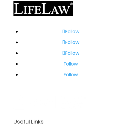
Follow
Follow
Follow
Follow
Follow
Useful Links