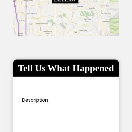
Tell Us What Happened
Please leave this field empty.
Please leave this field empty.
Description