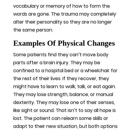
vocabulary or memory of how to form the
words are gone. The trauma may completely
alter their personality so they are no longer
the same person.
Examples Of Physical Changes
Some patients find they can’t move body
parts after a brain injury. They may be
confined to a hospital bed or a wheelchair for
the rest of their lives. If they recover, they
might have to learn to walk, talk, or eat again.
They may lose strength, balance, or manual
dexterity. They may lose one of their senses,
like sight or sound. That isn’t to say all hope is
lost. The patient can relearn some skills or
adapt to their new situation, but both options