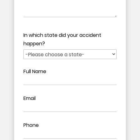
In which state did your accident
happen?
Full Name
Email
Phone