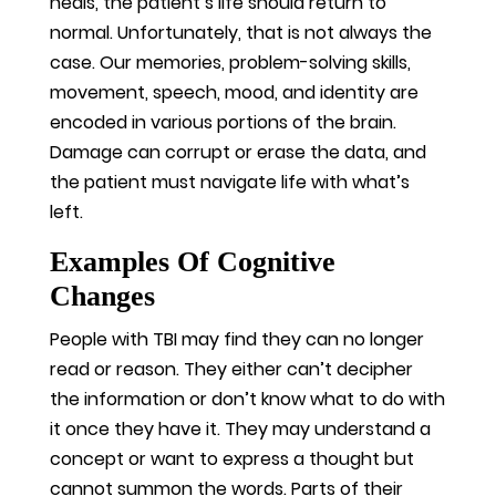
heals, the patient’s life should return to
normal. Unfortunately, that is not always the
case. Our memories, problem-solving skills,
movement, speech, mood, and identity are
encoded in various portions of the brain.
Damage can corrupt or erase the data, and
the patient must navigate life with what’s
left.
Examples Of Cognitive
Changes
People with TBI may find they can no longer
read or reason. They either can’t decipher
the information or don’t know what to do with
it once they have it. They may understand a
concept or want to express a thought but
cannot summon the words. Parts of their