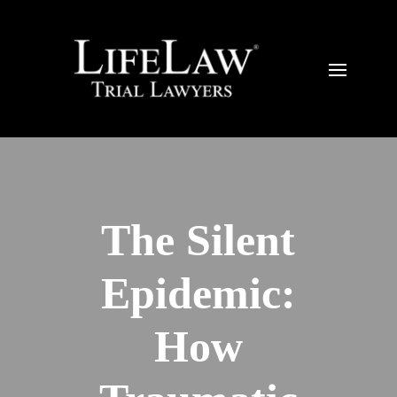
The Silent
Epidemic:
How