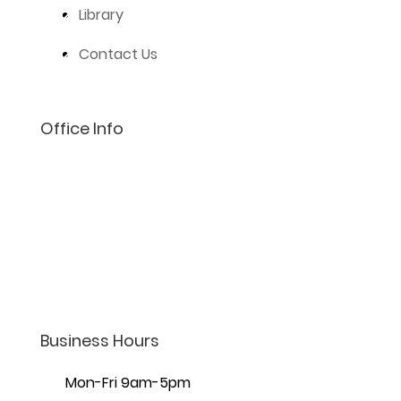
Library
Contact Us
Office Info
(801) 206-4002
info@lifelaw.com
7440 S Creek Rd Ste 401,
Sandy, UT 84093
Business Hours
Mon-Fri 9am-5pm