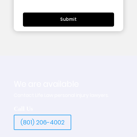
We are available
Contact Life Law personal injury lawyers.
Call Us
(801) 206-4002