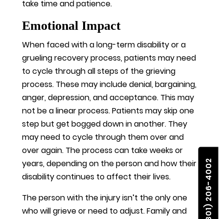
take time and patience.
Emotional Impact
When faced with a long-term disability or a
grueling recovery process, patients may need
to cycle through all steps of the grieving
process. These may include denial, bargaining,
anger, depression, and acceptance. This may
not be a linear process. Patients may skip one
step but get bogged down in another. They
may need to cycle through them over and
over again. The process can take weeks or
(801) 206-4002
years, depending on the person and how their
disability continues to affect their lives.
The person with the injury isn’t the only one
who will grieve or need to adjust. Family and