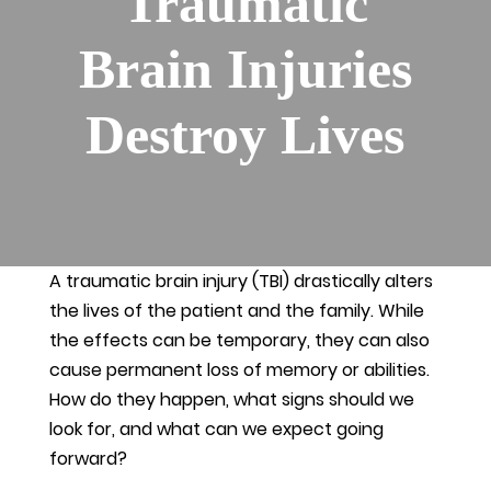
Traumatic
Brain Injuries
Destroy Lives
A traumatic brain injury (TBI) drastically alters
the lives of the patient and the family. While
the effects can be temporary, they can also
cause permanent loss of memory or abilities.
How do they happen, what signs should we
look for, and what can we expect going
forward?