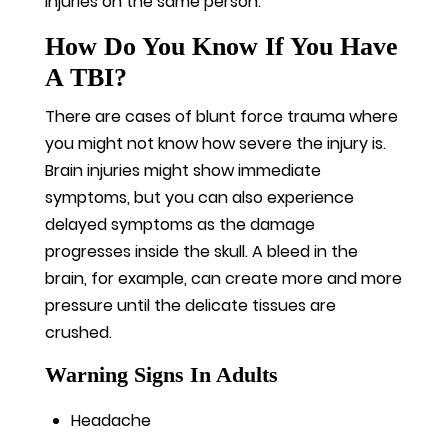
injuries on the same person.
How Do You Know If You Have
A TBI?
There are cases of blunt force trauma where
you might not know how severe the injury is.
Brain injuries might show immediate
symptoms, but you can also experience
delayed symptoms as the damage
progresses inside the skull. A bleed in the
brain, for example, can create more and more
pressure until the delicate tissues are
crushed.
Warning Signs In Adults
Headache