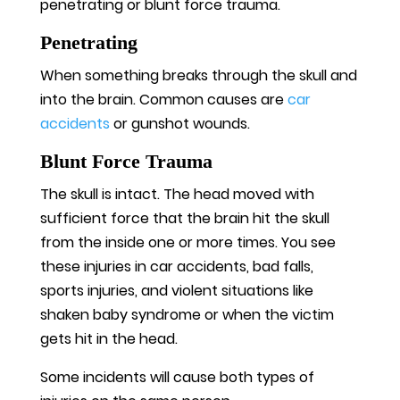
penetrating or blunt force trauma.
Penetrating
When something breaks through the skull and
into the brain. Common causes are
car
accidents
or gunshot wounds.
Blunt Force Trauma
The skull is intact. The head moved with
sufficient force that the brain hit the skull
from the inside one or more times. You see
these injuries in car accidents, bad falls,
sports injuries, and violent situations like
shaken baby syndrome or when the victim
gets hit in the head.
Some incidents will cause both types of