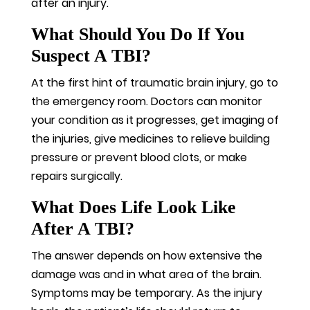
after an injury.
What Should You Do If You
Suspect A TBI?
At the first hint of traumatic brain injury, go to
the emergency room. Doctors can monitor
your condition as it progresses, get imaging of
the injuries, give medicines to relieve building
pressure or prevent blood clots, or make
repairs surgically.
What Does Life Look Like
After A TBI?
The answer depends on how extensive the
damage was and in what area of the brain.
Symptoms may be temporary. As the injury