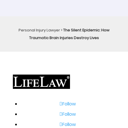
Personal Injury Lawyer
>
The Silent Epidemic: How
Traumatic Brain Injuries Destroy Lives
Follow
Follow
Follow