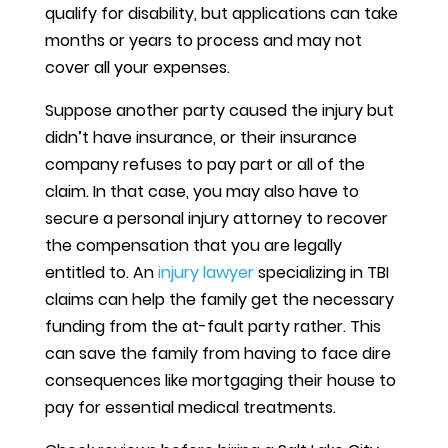
qualify for disability, but applications can take
months or years to process and may not
cover all your expenses.
Suppose another party caused the injury but
didn’t have insurance, or their insurance
company refuses to pay part or all of the
claim. In that case, you may also have to
secure a personal injury attorney to recover
the compensation that you are legally
entitled to. An
injury lawyer
specializing in TBI
claims can help the family get the necessary
funding from the at-fault party rather. This
can save the family from having to face dire
consequences like mortgaging their house to
pay for essential medical treatments.