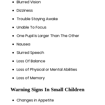
Blurred Vision
Dizziness
Trouble Staying Awake
Unable To Focus
One Pupil Is Larger Than The Other
Nausea
Slurred Speech
Loss Of Balance
Loss of Physical or Mental Abilities
Loss of Memory
Warning Signs In Small Children
Changes in Appetite