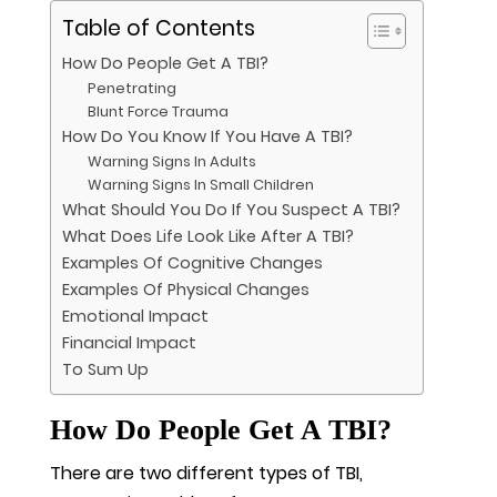
Table of Contents
How Do People Get A TBI?
Penetrating
Blunt Force Trauma
How Do You Know If You Have A TBI?
Warning Signs In Adults
Warning Signs In Small Children
What Should You Do If You Suspect A TBI?
What Does Life Look Like After A TBI?
Examples Of Cognitive Changes
Examples Of Physical Changes
Emotional Impact
Financial Impact
To Sum Up
How Do People Get A TBI?
There are two different types of TBI,