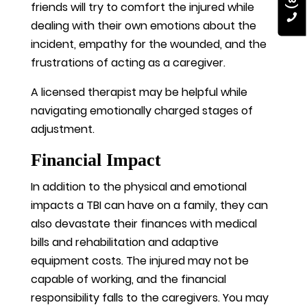
friends will try to comfort the injured while
dealing with their own emotions about the
incident, empathy for the wounded, and the
frustrations of acting as a caregiver.
A licensed therapist may be helpful while
navigating emotionally charged stages of
adjustment.
Financial Impact
In addition to the physical and emotional
impacts a TBI can have on a family, they can
also devastate their finances with medical
bills and rehabilitation and adaptive
equipment costs. The injured may not be
capable of working, and the financial
responsibility falls to the caregivers. You may