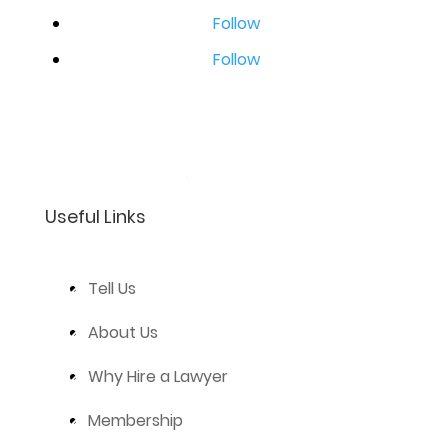
Follow
Follow
Useful Links
Tell Us
About Us
Why Hire a Lawyer
Membership