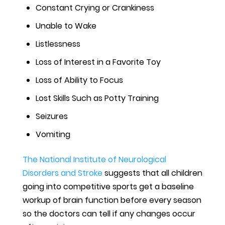
Constant Crying or Crankiness
Unable to Wake
Listlessness
Loss of Interest in a Favorite Toy
Loss of Ability to Focus
Lost Skills Such as Potty Training
Seizures
Vomiting
The National Institute of Neurological
Disorders and Stroke
suggests that all children
going into competitive sports get a baseline
workup of brain function before every season
so the doctors can tell if any changes occur