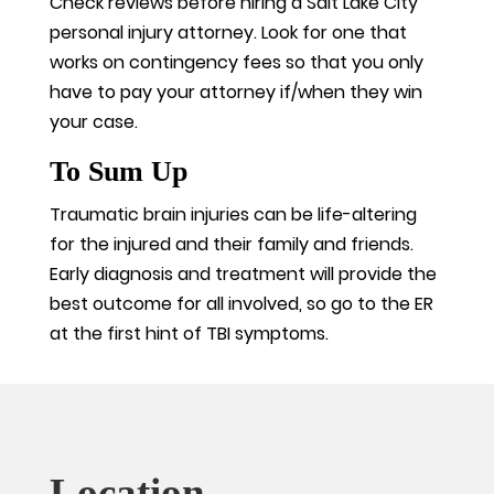
Check reviews before hiring a Salt Lake City
personal injury attorney. Look for one that
works on contingency fees so that you only
have to pay your attorney if/when they win
your case.
To Sum Up
Traumatic brain injuries can be life-altering
for the injured and their family and friends.
Early diagnosis and treatment will provide the
best outcome for all involved, so go to the ER
at the first hint of TBI symptoms.
Location