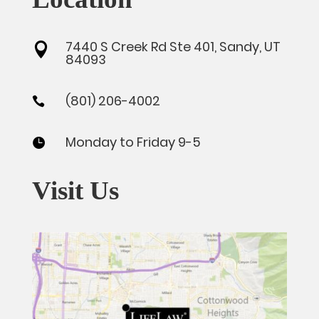
7440 S Creek Rd Ste 401, Sandy, UT

84093
(801) 206-4002

Monday to Friday 9-5

Visit Us