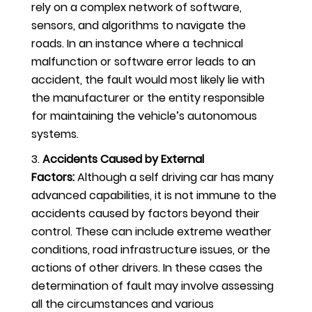
rely on a complex network of software,
sensors, and algorithms to navigate the
roads. In an instance where a technical
malfunction or software error leads to an
accident, the fault would most likely lie with
the manufacturer or the entity responsible
for maintaining the vehicle’s autonomous
systems.
Accidents Caused by External
Factors:
Although a self driving car has many
advanced capabilities, it is not immune to the
accidents caused by factors beyond their
control. These can include extreme weather
conditions, road infrastructure issues, or the
actions of other drivers. In these cases the
determination of fault may involve assessing
all the circumstances and various