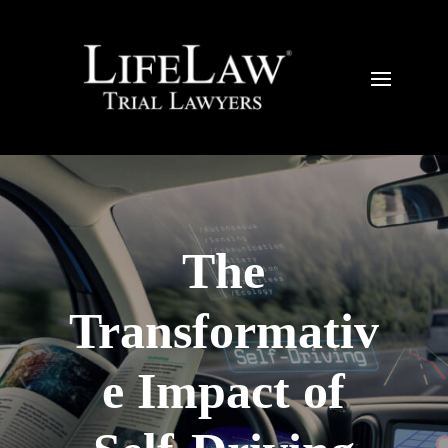
The
Transformativ
e Impact of