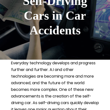
Self-Driving
Cars in Car
Accidents
Everyday technology develops and progress
further and further. A.I and other
technologies are becoming more and more
advanced, and the future of the world
becomes more complex. One of these new
advancements is the creation of the self-
driving car. As self-driving cars quickly develop
it leaves one major question about their