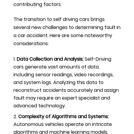
contributing factors.
The transition to self driving cars brings
several new challenges to determining fault in
a car accident. Here are some noteworthy
considerations:
Data Collection and Analysis:
Self-Driving
cars generate vast amounts of data,
including sensor readings, video recordings,
and system logs. Analyzing this data to
reconstruct accidents accurately and assign
fault may require an expert specialist and
advanced technology.
Complexity of Algorithms and Systems:
Autonomous vehicles operate on intricate
algorithms and machine learning models.