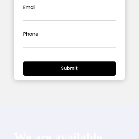
Email
Phone
We are available