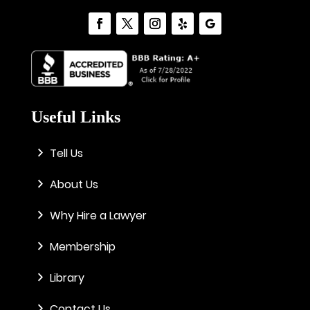
Useful Links
Tell Us
About Us
Why Hire a Lawyer
Membership
Library
Contact Us