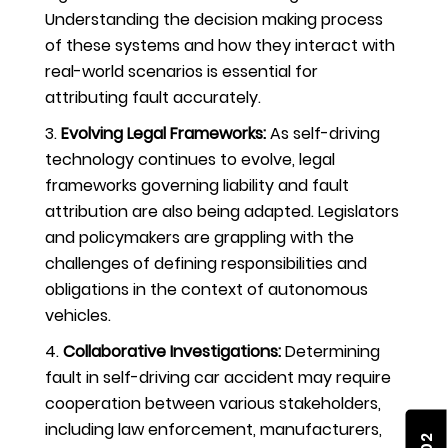
Understanding the decision making process
of these systems and how they interact with
real-world scenarios is essential for
attributing fault accurately.
Evolving Legal Frameworks:
As self-driving
technology continues to evolve, legal
frameworks governing liability and fault
attribution are also being adapted. Legislators
and policymakers are grappling with the
challenges of defining responsibilities and
obligations in the context of autonomous
vehicles.
Collaborative Investigations:
Determining
fault in self-driving car accident may require
cooperation between various stakeholders,
including law enforcement, manufacturers,