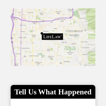
Tell Us What Happened