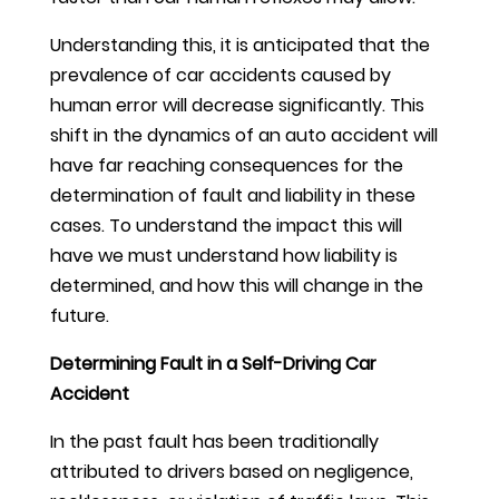
Understanding this, it is anticipated that the
prevalence of car accidents caused by
human error will decrease significantly. This
shift in the dynamics of an auto accident will
have far reaching consequences for the
determination of fault and liability in these
cases. To understand the impact this will
have we must understand how liability is
determined, and how this will change in the
future.
Determining Fault in a Self-Driving Car
Accident
In the past fault has been traditionally
attributed to drivers based on negligence,