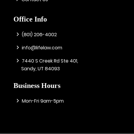
Office Info
(801) 206-4002
info@lifelaw.com
7440 S Creek Rd Ste 401,
Sandy, UT 84093
Business Hours
Mon-Fri 9am-5pm