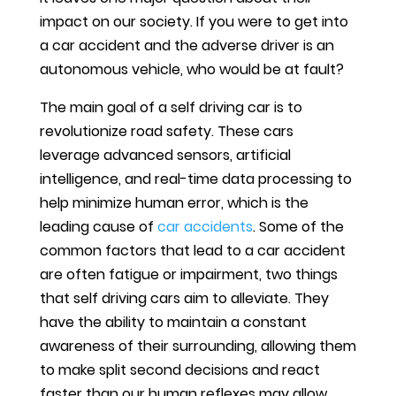
impact on our society. If you were to get into
a car accident and the adverse driver is an
autonomous vehicle, who would be at fault?
The main goal of a self driving car is to
revolutionize road safety. These cars
leverage advanced sensors, artificial
intelligence, and real-time data processing to
help minimize human error, which is the
leading cause of
car accidents
. Some of the
common factors that lead to a car accident
are often fatigue or impairment, two things
that self driving cars aim to alleviate. They
have the ability to maintain a constant
awareness of their surrounding, allowing them
to make split second decisions and react
faster than our human reflexes may allow.