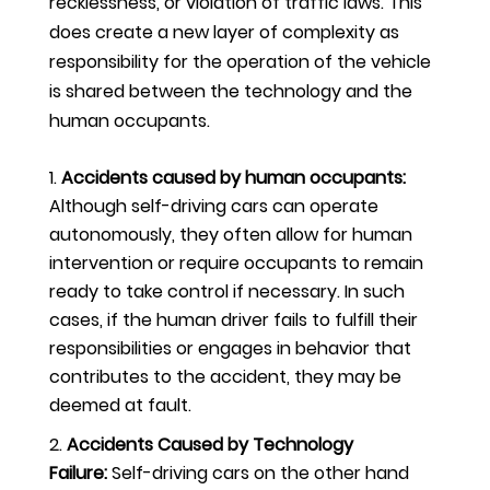
recklessness, or violation of traffic laws. This
does create a new layer of complexity as
responsibility for the operation of the vehicle
is shared between the technology and the
human occupants.
Accidents caused by human occupants:
Although self-driving cars can operate
autonomously, they often allow for human
intervention or require occupants to remain
ready to take control if necessary. In such
cases, if the human driver fails to fulfill their
responsibilities or engages in behavior that
contributes to the accident, they may be
deemed at fault.
Accidents Caused by Technology
Failure:
Self-driving cars on the other hand