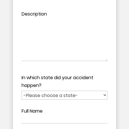
Please leave this field empty.
Please leave this field empty.
Description
In which state did your accident
happen?
Full Name