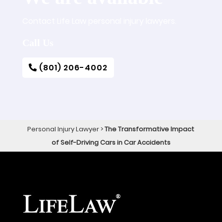
Contact Life Law personal injury lawyers.
Call Us
(801) 206-4002
Personal Injury Lawyer
>
The Transformative Impact
of Self-Driving Cars in Car Accidents