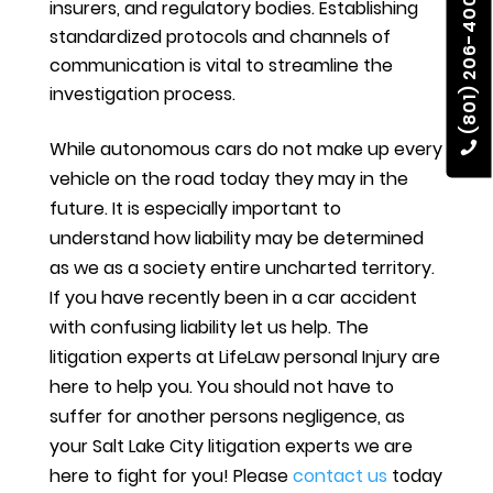
(801) 206-4002
insurers, and regulatory bodies. Establishing
standardized protocols and channels of
communication is vital to streamline the
investigation process.
While autonomous cars do not make up every
vehicle on the road today they may in the
future. It is especially important to
understand how liability may be determined
as we as a society entire uncharted territory.
If you have recently been in a car accident
with confusing liability let us help. The
litigation experts at LifeLaw personal Injury are
here to help you. You should not have to
suffer for another persons negligence, as
your Salt Lake City litigation experts we are
here to fight for you! Please
contact us
today