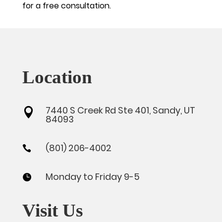
for a free consultation.
Location
7440 S Creek Rd Ste 401, Sandy, UT

84093
(801) 206-4002

Monday to Friday 9-5

Visit Us