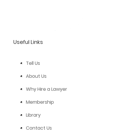
Useful Links
Tell Us
About Us
Why Hire a Lawyer
Membership
Library
Contact Us