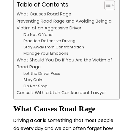
Table of Contents
What Causes Road Rage
Preventing Road Rage and Avoiding Being a
Victim of an Aggressive Driver
Do Not Offend
Practice Defensive Driving
Stay Away from Confrontation
Manage Your Emotions
What Should You Do If You Are the Victim of
Road Rage
Let the Driver Pass
Stay Calm
Do Not Stop
Consult With a Utah Car Accident Lawyer
What Causes Road Rage
Driving a car is something that most people
do every day and we can often forget how