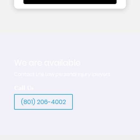
We are available
Contact Life Law personal injury lawyers.
Call Us
(801) 206-4002