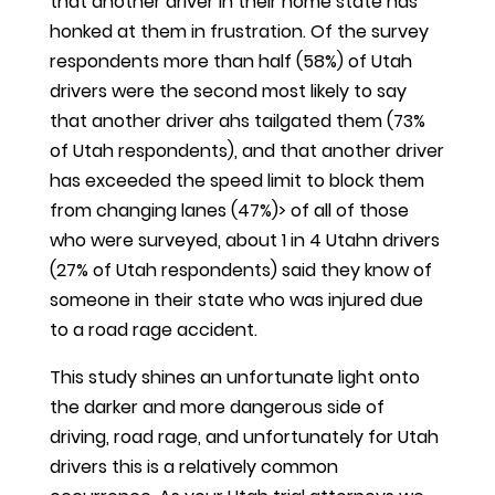
that another driver in their home state has
honked at them in frustration. Of the survey
respondents more than half (58%) of Utah
drivers were the second most likely to say
that another driver ahs tailgated them (73%
of Utah respondents), and that another driver
has exceeded the speed limit to block them
from changing lanes (47%)> of all of those
who were surveyed, about 1 in 4 Utahn drivers
(27% of Utah respondents) said they know of
someone in their state who was injured due
to a road rage accident.
This study shines an unfortunate light onto
the darker and more dangerous side of
driving, road rage, and unfortunately for Utah
drivers this is a relatively common