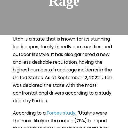
Rage
Utah is a state that is known for its stunning
landscapes, family friendly communities, and
outdoor lifestyle. It has also garnered a new
and less desirable reputation, having the
highest number of road rage incidents in the
United States. As of September 12, 2022, Utah
was declared the state with the most
confrontational drivers according to a study
done by Forbes.
According to a
Forbes study
, “Utahns were
the most likely in the nation (76%) to report