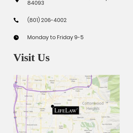
84093
(801) 206-4002

Monday to Friday 9-5

Visit Us