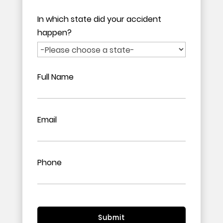
In which state did your accident
happen?
Full Name
Email
Phone