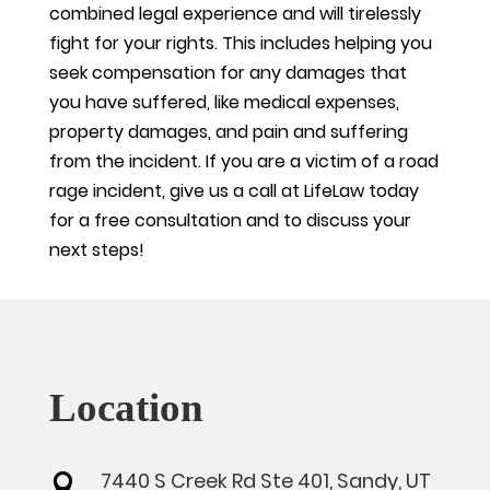
combined legal experience and will tirelessly
fight for your rights. This includes helping you
seek compensation for any damages that
you have suffered, like medical expenses,
property damages, and pain and suffering
from the incident. If you are a victim of a road
rage incident, give us a call at LifeLaw today
for a free consultation and to discuss your
next steps!
Location
7440 S Creek Rd Ste 401, Sandy, UT
