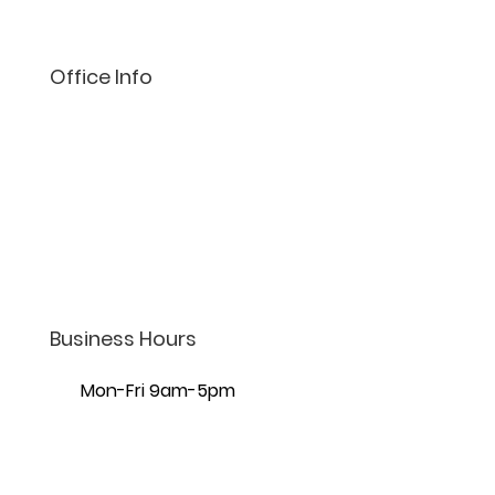
Office Info
(801) 206-4002
info@lifelaw.com
7440 S Creek Rd Ste 401,
Sandy, UT 84093
Business Hours
Mon-Fri 9am-5pm