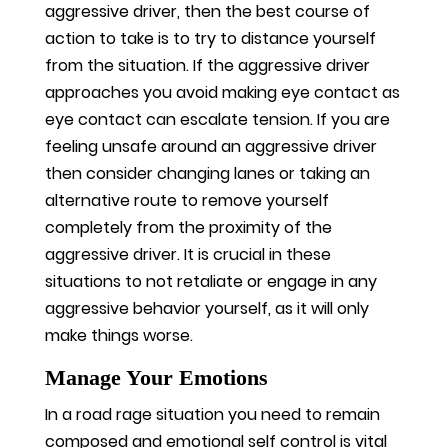
aggressive driver, then the best course of
action to take is to try to distance yourself
from the situation. If the aggressive driver
approaches you avoid making eye contact as
eye contact can escalate tension. If you are
feeling unsafe around an aggressive driver
then consider changing lanes or taking an
alternative route to remove yourself
completely from the proximity of the
aggressive driver. It is crucial in these
situations to not retaliate or engage in any
aggressive behavior yourself, as it will only
make things worse.
Manage Your Emotions
In a road rage situation you need to remain
composed and emotional self control is vital