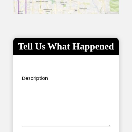
Tell Us What Happened
Please leave this field empty.
Please leave this field empty.
Description