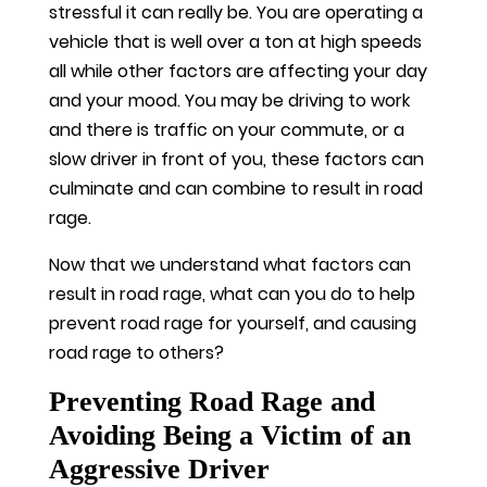
stressful it can really be. You are operating a
vehicle that is well over a ton at high speeds
all while other factors are affecting your day
and your mood. You may be driving to work
and there is traffic on your commute, or a
slow driver in front of you, these factors can
culminate and can combine to result in road
rage.
Now that we understand what factors can
result in road rage, what can you do to help
prevent road rage for yourself, and causing
road rage to others?
Preventing Road Rage and
Avoiding Being a Victim of an
Aggressive Driver