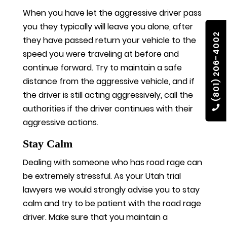
When you have let the aggressive driver pass
you they typically will leave you alone, after
(801) 206-4002
they have passed return your vehicle to the
speed you were traveling at before and
continue forward. Try to maintain a safe
distance from the aggressive vehicle, and if
the driver is still acting aggressively, call the
authorities if the driver continues with their
aggressive actions.
Stay Calm
Dealing with someone who has road rage can
be extremely stressful. As your Utah trial
lawyers we would strongly advise you to stay
calm and try to be patient with the road rage
driver. Make sure that you maintain a