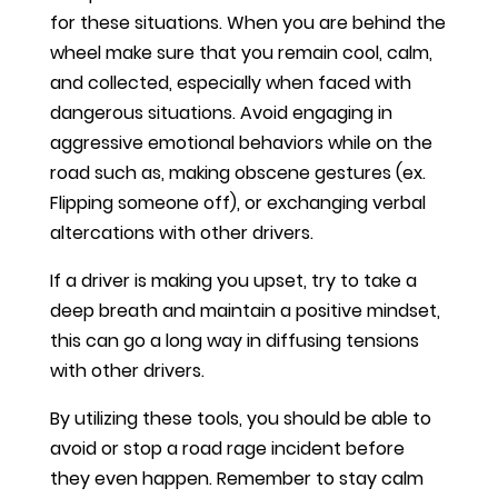
for these situations. When you are behind the
wheel make sure that you remain cool, calm,
and collected, especially when faced with
dangerous situations. Avoid engaging in
aggressive emotional behaviors while on the
road such as, making obscene gestures (ex.
Flipping someone off), or exchanging verbal
altercations with other drivers.
If a driver is making you upset, try to take a
deep breath and maintain a positive mindset,
this can go a long way in diffusing tensions
with other drivers.
By utilizing these tools, you should be able to
avoid or stop a road rage incident before
they even happen. Remember to stay calm