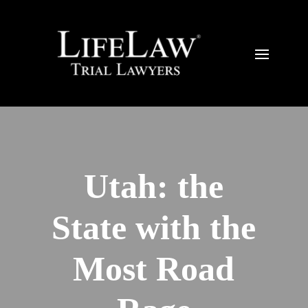
Utah: the
State with the
Most Road