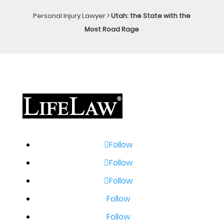
Personal Injury Lawyer
>
Utah: the State with the
Most Road Rage
Follow
Follow
Follow
Follow
Follow