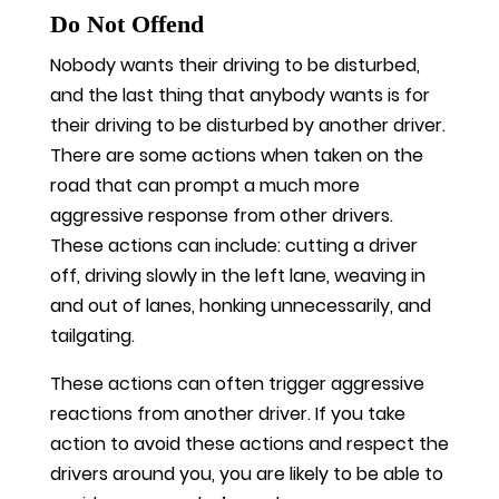
Do Not Offend
Nobody wants their driving to be disturbed,
and the last thing that anybody wants is for
their driving to be disturbed by another driver.
There are some actions when taken on the
road that can prompt a much more
aggressive response from other drivers.
These actions can include: cutting a driver
off, driving slowly in the left lane, weaving in
and out of lanes, honking unnecessarily, and
tailgating.
These actions can often trigger aggressive
reactions from another driver. If you take
action to avoid these actions and respect the
drivers around you, you are likely to be able to