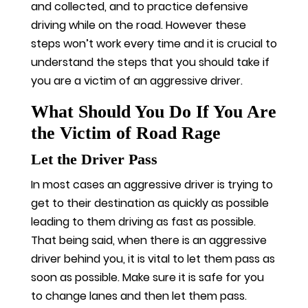
and collected, and to practice defensive
driving while on the road. However these
steps won’t work every time and it is crucial to
understand the steps that you should take if
you are a victim of an aggressive driver.
What Should You Do If You Are
the Victim of Road Rage
Let the Driver Pass
In most cases an aggressive driver is trying to
get to their destination as quickly as possible
leading to them driving as fast as possible.
That being said, when there is an aggressive
driver behind you, it is vital to let them pass as
soon as possible. Make sure it is safe for you
to change lanes and then let them pass.