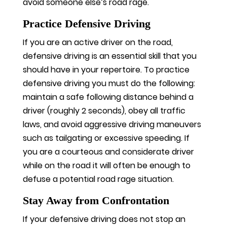
avoid someone else’s road rage.
Practice Defensive Driving
If you are an active driver on the road,
defensive driving is an essential skill that you
should have in your repertoire. To practice
defensive driving you must do the following:
maintain a safe following distance behind a
driver (roughly 2 seconds), obey all traffic
laws, and avoid aggressive driving maneuvers
such as tailgating or excessive speeding. If
you are a courteous and considerate driver
while on the road it will often be enough to
defuse a potential road rage situation.
Stay Away from Confrontation
If your defensive driving does not stop an