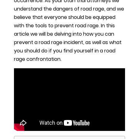
occurrence. As your Utah trial attorneys we
understand the dangers of road rage, and we
believe that everyone should be equipped
with the tools to prevent road rage. In this
article we will be delving into how you can
prevent a road rage incident, as well as what
you should do if you find yourself in a road
rage confrontation.