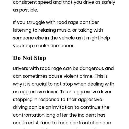
consistent speed and that you drive as safely
as possible.
If you struggle with road rage consider
listening to relaxing music, or talking with
someone else in the vehicle as it might help
you keep a calm demeanor.
Do Not Stop
Drivers with road rage can be dangerous and
can sometimes cause violent crime. This is
why it is crucial to not stop when dealing with
an aggressive driver. To an aggressive driver
stopping in response to their aggressive
driving can be an invitation to continue the
confrontation long after the incident has
occurred. A face to face confrontation can