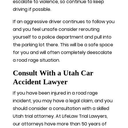
escalate to violence, so continue to keep
driving if possible.
If an aggressive driver continues to follow you
and you feel unsafe consider rerouting
yourself to a police department and pull into
the parking lot there. This will be a safe space
for you and will often completely deescalate
a road rage situation.
Consult With a Utah Car
Accident Lawyer
If you have been injured in a road rage
incident, you may have a legal claim, and you
should consider a consultation with a skilled
Utah trial attorney. At LifeLaw Trial Lawyers,
our attorneys have more than 50 years of