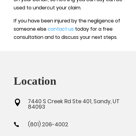
used to undercut your claim.
If you have been injured by the negligence of
someone else
contact us
today for a free
consultation and to discuss your next steps.
Location
7440 S Creek Rd Ste 401, Sandy, UT

84093
(801) 206-4002
