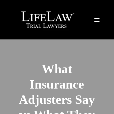
What
Insurance
Adjusters Say