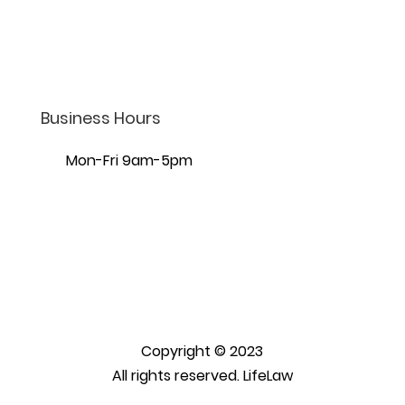
7440 S Creek Rd Ste 401,
Sandy, UT 84093
Business Hours
Mon-Fri 9am-5pm
Copyright © 2023
All rights reserved. LifeLaw