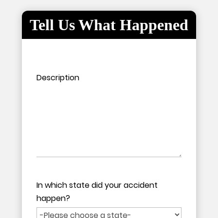
Tell Us What Happened
Please leave this field empty.
Please leave this field empty.
Description
In which state did your accident
happen?