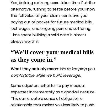
Yes, building a strong case takes time. But the
alternative, rushing to settle before you know
the full value of your claim, can leave you
paying out of pocket for future medical bills,
lost wages, and ongoing pain and suffering.
Time spent building a solid case is almost
always worth it.
“We’ll cover your medical bills
as they come in.”
What they actually mean:
We’re keeping you
comfortable while we build leverage.
Some adjusters will offer to pay medical
expenses incrementally as a goodwill gesture.
This can create a sense of obligation or
relationship that makes you less likely to push