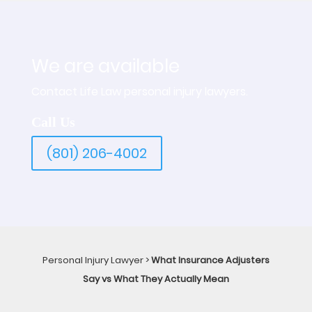
We are available
Contact Life Law personal injury lawyers.
Call Us
(801) 206-4002
Personal Injury Lawyer
>
What Insurance Adjusters
Say vs What They Actually Mean