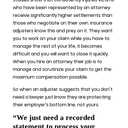
who have been represented by an attorney
receive significantly higher settlements than
those who negotiate on their own. Insurance
adjusters know this and prey on it. They want
you to work on your claim while you have to
manage the rest of your life, it becomes
difficult and you will want to close it quickly.
When you hire an attorney their job is to
manage and scrutinize your claim to get the
maximum compensation possible.
So when an adjuster suggests that you don’t
need a lawyer just know they are protecting
their employer’s bottom line, not yours.
“We just need a recorded
statement to process your