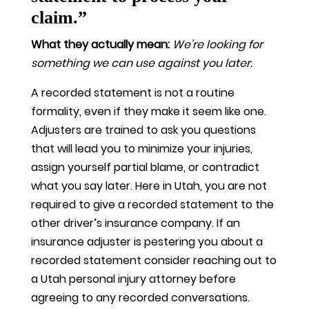
claim.”
What they actually mean:
We’re looking for
something we can use against you later.
A recorded statement is not a routine
formality, even if they make it seem like one.
Adjusters are trained to ask you questions
that will lead you to minimize your injuries,
assign yourself partial blame, or contradict
what you say later. Here in Utah, you are not
required to give a recorded statement to the
other driver’s insurance company. If an
insurance adjuster is pestering you about a
recorded statement consider reaching out to
a Utah personal injury attorney before
agreeing to any recorded conversations.