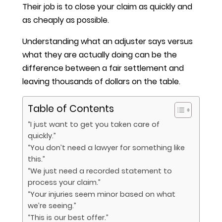
Their job is to close your claim as quickly and
as cheaply as possible.
Understanding what an adjuster says versus
what they are actually doing can be the
difference between a fair settlement and
leaving thousands of dollars on the table.
Table of Contents
“I just want to get you taken care of
quickly.”
“You don’t need a lawyer for something like
this.”
“We just need a recorded statement to
process your claim.”
“Your injuries seem minor based on what
we’re seeing.”
“This is our best offer.”