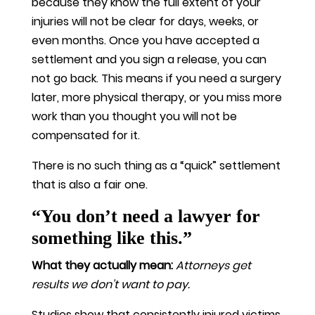
because they know the full extent of your
injuries will not be clear for days, weeks, or
even months. Once you have accepted a
settlement and you sign a release, you can
not go back. This means if you need a surgery
later, more physical therapy, or you miss more
work than you thought you will not be
compensated for it.
There is no such thing as a “quick” settlement
that is also a fair one.
“You don’t need a lawyer for
something like this.”
What they actually mean:
Attorneys get
results we don’t want to pay.
Studies show that consistently injured victims