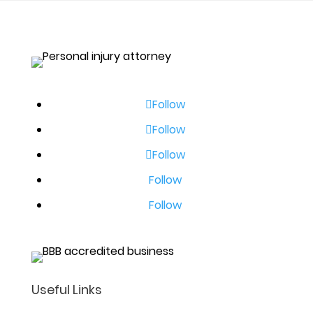
Follow
Follow
Follow
Follow
Follow
Useful Links