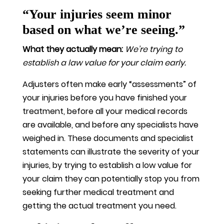
“Your injuries seem minor
based on what we’re seeing.”
What they actually mean:
We’re trying to
establish a law value for your claim early.
Adjusters often make early “assessments” of
your injuries before you have finished your
treatment, before all your medical records
are available, and before any specialists have
weighed in. These documents and specialist
statements can illustrate the severity of your
injuries, by trying to establish a low value for
your claim they can potentially stop you from
seeking further medical treatment and
getting the actual treatment you need.