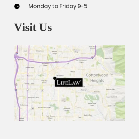
Monday to Friday 9-5

Visit Us