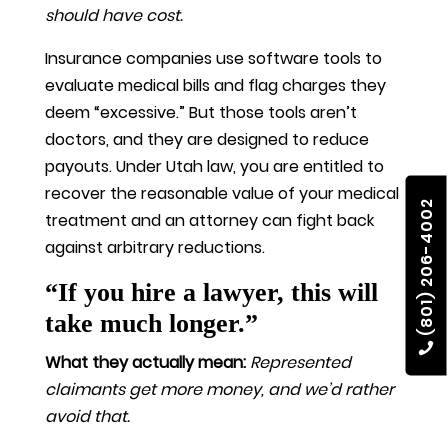
should have cost.
Insurance companies use software tools to
evaluate medical bills and flag charges they
deem “excessive.” But those tools aren’t
doctors, and they are designed to reduce
payouts. Under Utah law, you are entitled to
recover the reasonable value of your medical
(801) 206-4002
treatment and an attorney can fight back
against arbitrary reductions.
“If you hire a lawyer, this will
take much longer.”
What they actually mean:
Represented
claimants get more money, and we’d rather
avoid that.