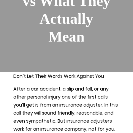
vs What They
Actually
Mean
Don’t Let Their Words Work Against You
After a car accident, a slip and fall, or any
other personal injury one of the first calls
you’ll get is from an insurance adjuster. In this
call they will sound friendly, reasonable, and
even sympathetic. But insurance adjusters
work for an insurance company, not for you.