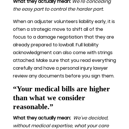
What they actually mean:
We’re conceding
the easy part to control the harder part.
When an adjuster volunteers liability early, it is
often a strategic move to shift all of the
focus to a damage negotiation that they are
already prepared to lowball. Full liability
acknowledgment can also come with strings
attached. Make sure that you read everything
carefully and have a personal injury lawyer
review any documents before you sign them.
“Your medical bills are higher
than what we consider
reasonable.”
What they actually mean:
We’ve decided,
without medical expertise, what your care