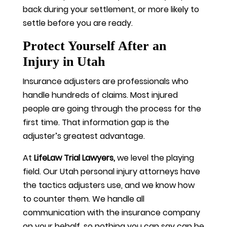
back during your settlement, or more likely to
settle before you are ready.
Protect Yourself After an
Injury in Utah
Insurance adjusters are professionals who
handle hundreds of claims. Most injured
people are going through the process for the
first time. That information gap is the
adjuster’s greatest advantage.
At
LifeLaw Trial Lawyers,
we level the playing
field. Our Utah personal injury attorneys have
the tactics adjusters use, and we know how
to counter them. We handle all
communication with the insurance company
on your behalf, so nothing you can say can be