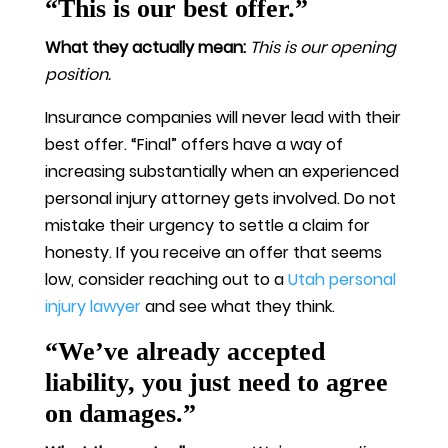
“This is our best offer.”
What they actually mean:
This is our opening
position.
Insurance companies will never lead with their
best offer. “Final” offers have a way of
increasing substantially when an experienced
personal injury attorney gets involved. Do not
mistake their urgency to settle a claim for
honesty. If you receive an offer that seems
low, consider reaching out to a
Utah personal
injury lawyer
and see what they think.
“We’ve already accepted
liability, you just need to agree
on damages.”