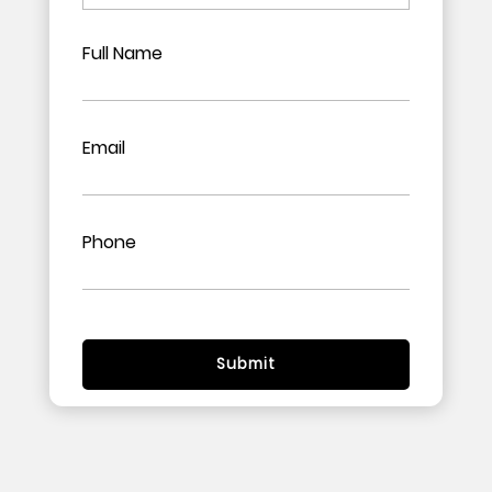
Full Name
Email
Phone