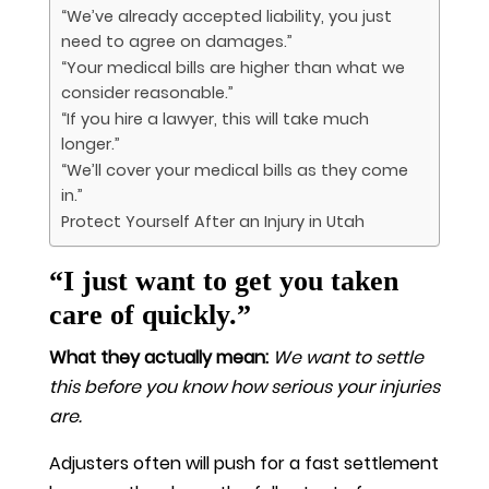
“We’ve already accepted liability, you just
need to agree on damages.”
“Your medical bills are higher than what we
consider reasonable.”
“If you hire a lawyer, this will take much
longer.”
“We’ll cover your medical bills as they come
in.”
Protect Yourself After an Injury in Utah
“I just want to get you taken
care of quickly.”
What they actually mean:
We want to settle
this before you know how serious your injuries
are.
Adjusters often will push for a fast settlement