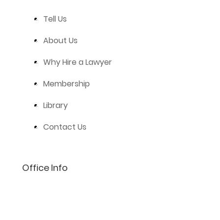
Tell Us
About Us
Why Hire a Lawyer
Membership
Library
Contact Us
Office Info
(801) 206-4002
info@lifelaw.com