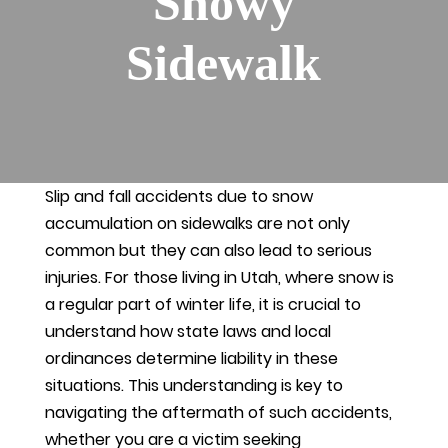
Snowy
Sidewalk
Slip and fall accidents due to snow
accumulation on sidewalks are not only
common but they can also lead to serious
injuries. For those living in Utah, where snow is
a regular part of winter life, it is crucial to
understand how state laws and local
ordinances determine liability in these
situations. This understanding is key to
navigating the aftermath of such accidents,
whether you are a victim seeking