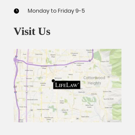
Monday to Friday 9-5

Visit Us