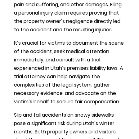
pain and suffering, and other damages. Filing
a personal injury claim requires proving that
the property owner’s negligence directly led
to the accident and the resulting injuries.
It’s crucial for victims to document the scene
of the accident, seek medical attention
immediately, and consult with a trial
experienced in Utah’s premises liability laws. A
trial attorney can help navigate the
complexities of the legal system, gather
necessary evidence, and advocate on the
victim’s behalf to secure fair compensation.
Slip and fall accidents on snowy sidewalks
pose a significant risk during Utah’s winter
months. Both property owners and visitors