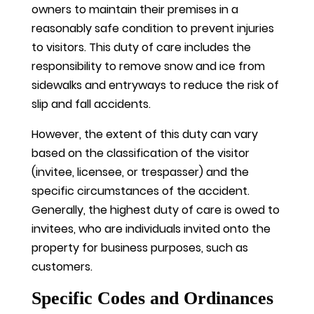
owners to maintain their premises in a
reasonably safe condition to prevent injuries
to visitors. This duty of care includes the
responsibility to remove snow and ice from
sidewalks and entryways to reduce the risk of
slip and fall accidents.
However, the extent of this duty can vary
based on the classification of the visitor
(invitee, licensee, or trespasser) and the
specific circumstances of the accident.
Generally, the highest duty of care is owed to
invitees, who are individuals invited onto the
property for business purposes, such as
customers.
Specific Codes and Ordinances