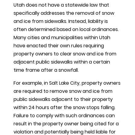
Utah does not have a statewide law that
specifically addresses the removal of snow
and ice from sidewalks. Instead, liability is
often determined based on local ordinances.
Many cities and municipalities within Utah
have enacted their own rules requiring
property owners to clear snow and ice from
adjacent public sidewalks within a certain
time frame after a snowfall.
For example, in Salt Lake City, property owners
are required to remove snow and ice from
public sidewalks adjacent to their property
within 24 hours after the snow stops falling.
Failure to comply with such ordinances can
result in the property owner being cited for a
violation and potentially being held liable for