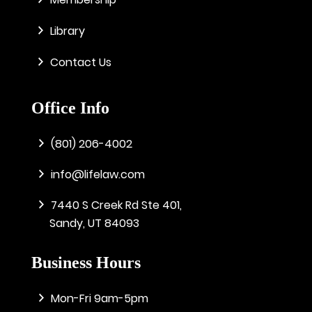
Library
Contact Us
Office Info
(801) 206-4002
info@lifelaw.com
7440 S Creek Rd Ste 401,
Sandy, UT 84093
Business Hours
Mon-Fri 9am-5pm