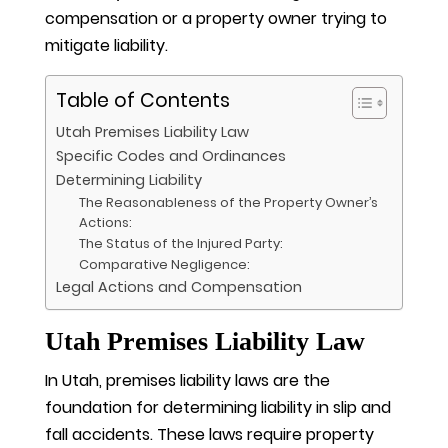
compensation or a property owner trying to
mitigate liability.
Table of Contents
Utah Premises Liability Law
Specific Codes and Ordinances
Determining Liability
The Reasonableness of the Property Owner’s
Actions:
The Status of the Injured Party:
Comparative Negligence:
Legal Actions and Compensation
Utah Premises Liability Law
In Utah, premises liability laws are the
foundation for determining liability in slip and
fall accidents. These laws require property