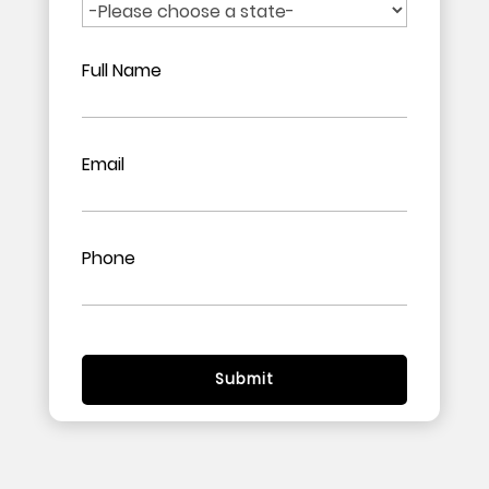
Full Name
Email
Phone