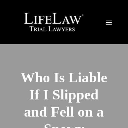
Who Is Liable
If I Slipped
and Fell on a