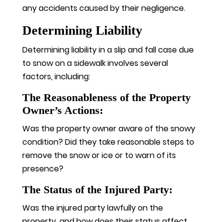
any accidents caused by their negligence.
Determining Liability
Determining liability in a slip and fall case due
to snow on a sidewalk involves several
factors, including:
The Reasonableness of the Property
Owner’s Actions:
Was the property owner aware of the snowy
condition? Did they take reasonable steps to
remove the snow or ice or to warn of its
presence?
The Status of the Injured Party:
Was the injured party lawfully on the
property, and how does their status affect