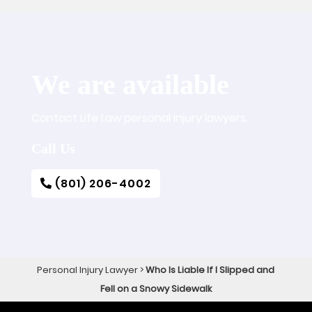
We are available
Contact Life Law personal injury lawyers.
Call Us
(801) 206-4002
Personal Injury Lawyer
>
Who Is Liable If I Slipped and
Fell on a Snowy Sidewalk