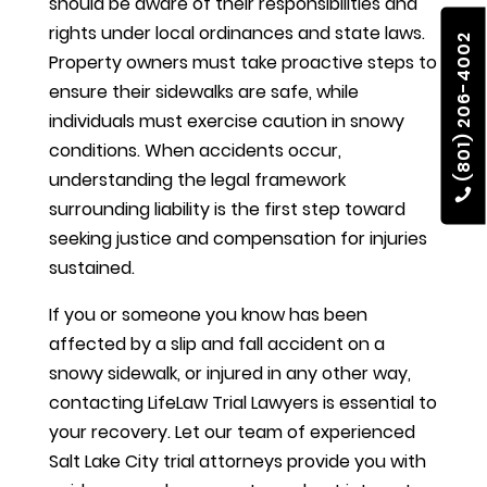
should be aware of their responsibilities and
rights under local ordinances and state laws.
(801) 206-4002
Property owners must take proactive steps to
ensure their sidewalks are safe, while
individuals must exercise caution in snowy
conditions. When accidents occur,
understanding the legal framework
surrounding liability is the first step toward
seeking justice and compensation for injuries
sustained.
If you or someone you know has been
affected by a slip and fall accident on a
snowy sidewalk, or injured in any other way,
contacting LifeLaw Trial Lawyers is essential to
your recovery. Let our team of experienced
Salt Lake City trial attorneys provide you with