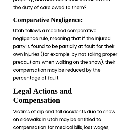
the duty of care owed to them?
Comparative Negligence:
Utah follows a modified comparative
negligence rule, meaning that if the injured
party is found to be partially at fault for their
own injuries (for example, by not taking proper
precautions when walking on the snow), their
compensation may be reduced by the
percentage of fault.
Legal Actions and
Compensation
Victims of slip and fall accidents due to snow
on sidewalks in Utah may be entitled to
compensation for medical bills, lost wages,