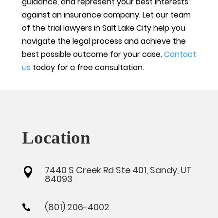
guidance, and represent your best interests
against an insurance company. Let our team
of the trial lawyers in Salt Lake City help you
navigate the legal process and achieve the
best possible outcome for your case.
Contact
us
today for a free consultation.
Location
7440 S Creek Rd Ste 401, Sandy, UT

84093
(801) 206-4002
