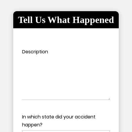
Tell Us What Happened
Please leave this field empty.
Please leave this field empty.
Description
In which state did your accident
happen?