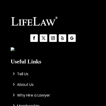
Useful Links
Tell Us
About Us
Why Hire a Lawyer
Membership